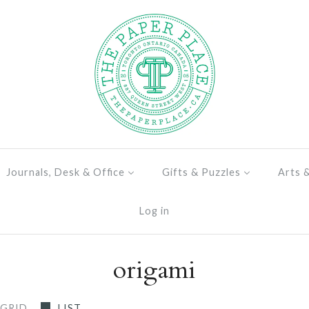
Journals, Desk & Office
Gifts & Puzzles
Arts 
Log in
origami
GRID
LIST