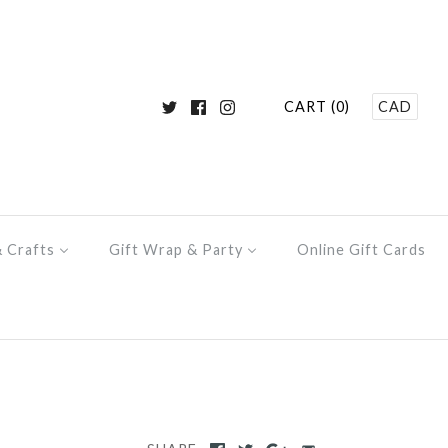
CART (0)
CAD
& Crafts
Gift Wrap & Party
Online Gift Cards