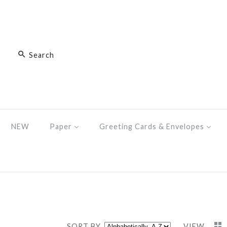
NEW
Paper
Greeting Cards & Envelopes
SORT BY
VIEW