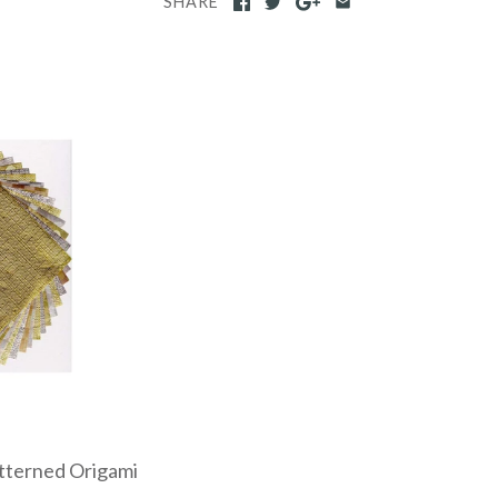
SHARE
atterned Origami