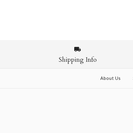
Shipping Info
About Us