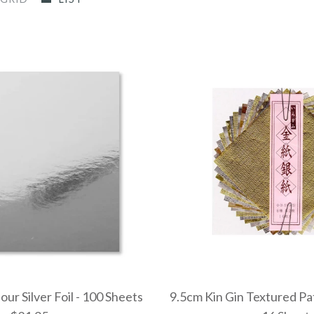
ur Silver Foil - 100 Sheets
9.5cm Kin Gin Textured P