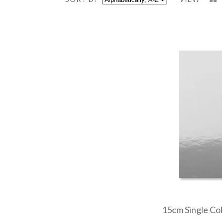
15cm Single Colo