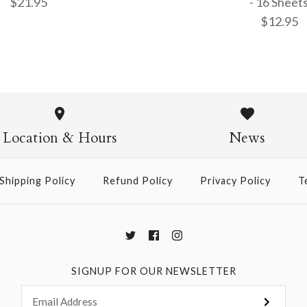
$21.95
- 16 Sheet
$12.95
15cm Singl
9.5cm Kin
- 100 Sheet
Patterned 
Location & Hours
News
$21.95
$12.95
Shipping Policy
Refund Policy
Privacy Policy
T
More Details →
More Details →
SIGNUP FOR OUR NEWSLETTER