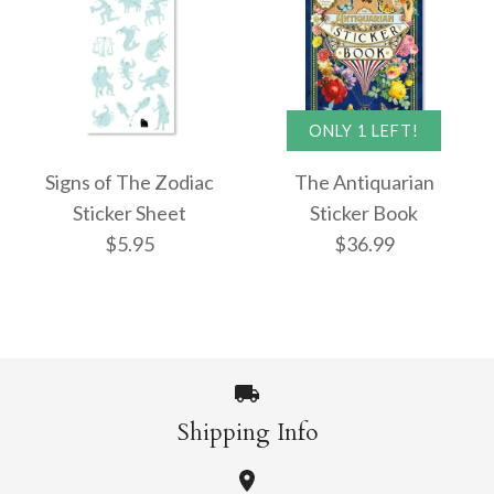
ONLY 1 LEFT!
Signs of The Zodiac
The Antiquarian
Sticker Sheet
Sticker Book
$5.95
$36.99
Shipping Info
Images /
1
/
2
/
3
/
4
Signs of The Zodiac