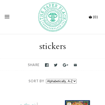
(0)
stickers
SHARE
SORT BY