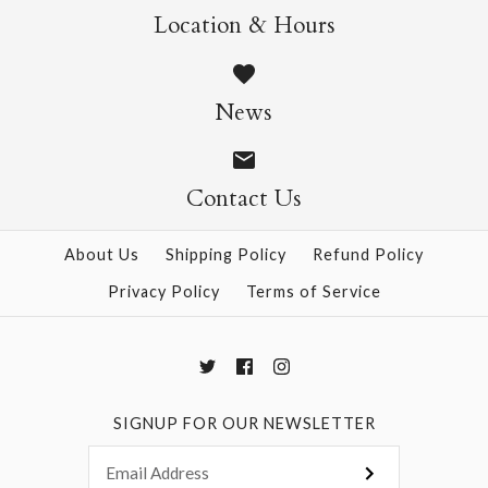
Location & Hours
Sticker Sheet
ONLY 1 LEFT!
The Antiquarian
$5.95
News
Sticker Book
Contact Us
$36.99
More Details →
About Us
Shipping Policy
Refund Policy
Privacy Policy
Terms of Service
More Details →
SIGNUP FOR OUR NEWSLETTER