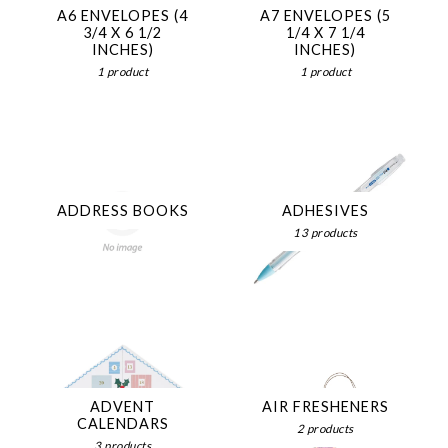
A6 ENVELOPES (4
A7 ENVELOPES (5
3/4 X 6 1/2
1/4 X 7 1/4
INCHES)
INCHES)
1 product
1 product
ADDRESS BOOKS
ADHESIVES
13 products
ADVENT
AIR FRESHENERS
CALENDARS
2 products
3 products