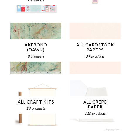
AKEBONO
ALL CARDSTOCK
(DAWN)
PAPERS
8 products
39 products
ALL CRAFT KITS
ALL CREPE
PAPER
29 products
110 products