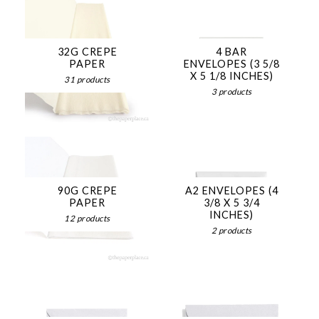
32G CREPE
4 BAR
PAPER
ENVELOPES (3 5/8
X 5 1/8 INCHES)
31 products
3 products
90G CREPE
A2 ENVELOPES (4
PAPER
3/8 X 5 3/4
INCHES)
12 products
2 products