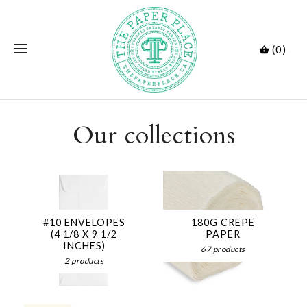
(0)
Our collections
#10 ENVELOPES
180G CREPE
(4 1/8 X 9 1/2
PAPER
INCHES)
67 products
2 products