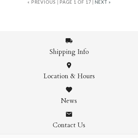
« PREVIOUS
PAGE 1 OF 17
NEXT »
Shipping Info
Location & Hours
News
Contact Us