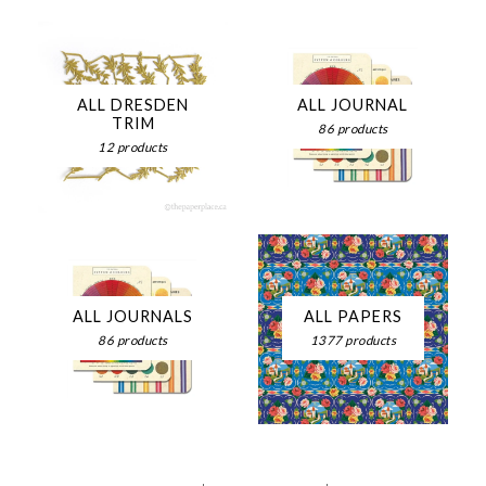
ALL DRESDEN
ALL JOURNAL
TRIM
86 products
12 products
ALL JOURNALS
ALL PAPERS
86 products
1377 products