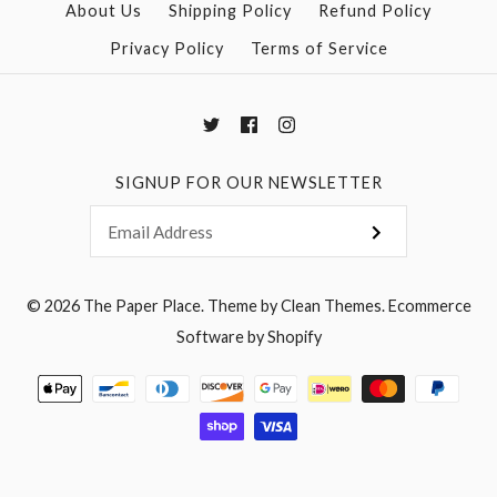
About Us
Shipping Policy
Refund Policy
Privacy Policy
Terms of Service
SIGNUP FOR OUR NEWSLETTER
© 2026
The Paper Place
.
Theme by
Clean Themes
.
Ecommerce
Software by Shopify