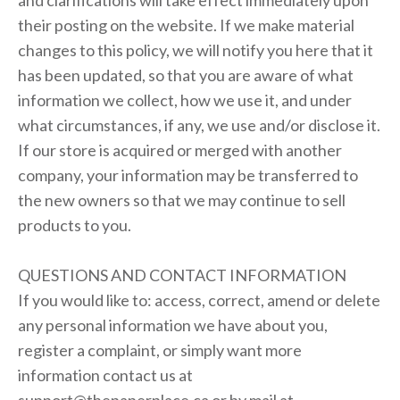
and clarifications will take effect immediately upon
their posting on the website. If we make material
changes to this policy, we will notify you here that it
has been updated, so that you are aware of what
information we collect, how we use it, and under
what circumstances, if any, we use and/or disclose it.
If our store is acquired or merged with another
company, your information may be transferred to
the new owners so that we may continue to sell
products to you.
QUESTIONS AND CONTACT INFORMATION
If you would like to: access, correct, amend or delete
any personal information we have about you,
register a complaint, or simply want more
information contact us at