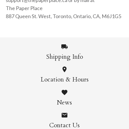
support@thepaperplace.ca or by mail at
The Paper Place
887 Queen St. West, Toronto, Ontario, CA, M6J1G5
Shipping Info
Location & Hours
News
Contact Us