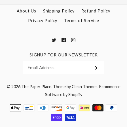
About Us
Shipping Policy
Refund Policy
Privacy Policy
Terms of Service
SIGNUP FOR OUR NEWSLETTER
© 2026
The Paper Place
.
Theme by
Clean Themes
.
Ecommerce
Software by Shopify