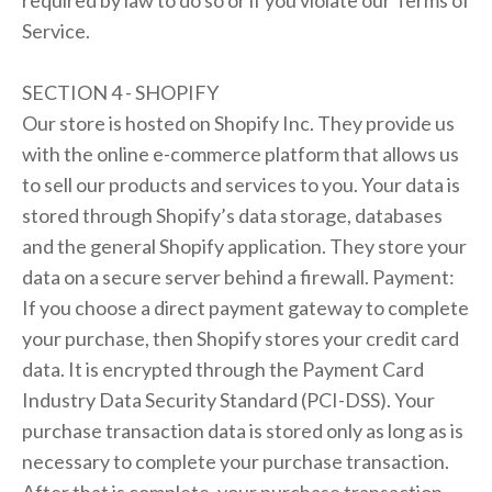
required by law to do so or if you violate our Terms of
Service.
SECTION 4 - SHOPIFY
Our store is hosted on Shopify Inc. They provide us
with the online e-commerce platform that allows us
to sell our products and services to you. Your data is
stored through Shopify’s data storage, databases
and the general Shopify application. They store your
data on a secure server behind a firewall. Payment:
If you choose a direct payment gateway to complete
your purchase, then Shopify stores your credit card
data. It is encrypted through the Payment Card
Industry Data Security Standard (PCI-DSS). Your
purchase transaction data is stored only as long as is
necessary to complete your purchase transaction.