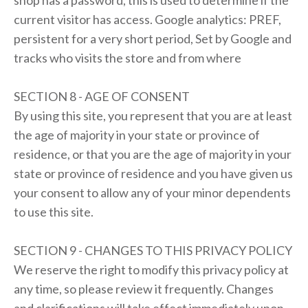
shop has a password, this is used to determine if the
current visitor has access. Google analytics: PREF,
persistent for a very short period, Set by Google and
tracks who visits the store and from where
SECTION 8 - AGE OF CONSENT
By using this site, you represent that you are at least
the age of majority in your state or province of
residence, or that you are the age of majority in your
state or province of residence and you have given us
your consent to allow any of your minor dependents
to use this site.
SECTION 9 - CHANGES TO THIS PRIVACY POLICY
We reserve the right to modify this privacy policy at
any time, so please review it frequently. Changes