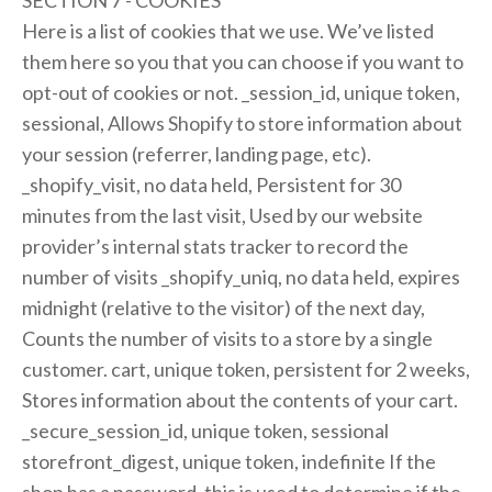
SECTION 7 - COOKIES
Here is a list of cookies that we use. We’ve listed
them here so you that you can choose if you want to
opt-out of cookies or not. _session_id, unique token,
sessional, Allows Shopify to store information about
your session (referrer, landing page, etc).
_shopify_visit, no data held, Persistent for 30
minutes from the last visit, Used by our website
provider’s internal stats tracker to record the
number of visits _shopify_uniq, no data held, expires
midnight (relative to the visitor) of the next day,
Counts the number of visits to a store by a single
customer. cart, unique token, persistent for 2 weeks,
Stores information about the contents of your cart.
_secure_session_id, unique token, sessional
storefront_digest, unique token, indefinite If the