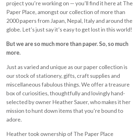
project you’re working on — you’ll find it here at The
Paper Place, amongst our collection of more than
2000 papers from Japan, Nepal, Italy and around the
globe. Let’s just say it’s easy to get lost in this world!
But we are so much more than paper. So, so much
more.
Just as varied and unique as our paper collection is
our stock of stationery, gifts, craft supplies and
miscellaneous fabulous things. We offer a treasure
box of curiosities, thoughtfully and lovingly hand-
selected by owner Heather Sauer, who makes it her
mission to hunt down items that you’re bound to
adore.
Heather took ownership of The Paper Place