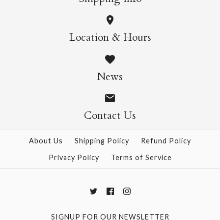
Location & Hours
News
Contact Us
About Us
Shipping Policy
Refund Policy
Privacy Policy
Terms of Service
SIGNUP FOR OUR NEWSLETTER