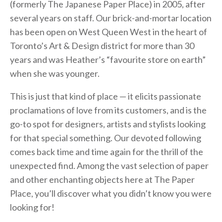
(formerly The Japanese Paper Place) in 2005, after
several years on staff. Our brick-and-mortar location
has been open on West Queen West in the heart of
Toronto’s Art & Design district for more than 30
years and was Heather’s “favourite store on earth”
when she was younger.
This is just that kind of place — it elicits passionate
proclamations of love from its customers, and is the
go-to spot for designers, artists and stylists looking
for that special something. Our devoted following
comes back time and time again for the thrill of the
unexpected find. Among the vast selection of paper
and other enchanting objects here at The Paper
Place, you’ll discover what you didn’t know you were
looking for!