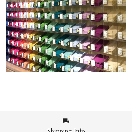
Shipping Info