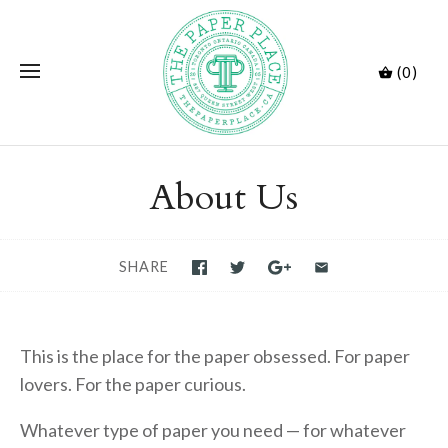
(0)
About Us
SHARE
This is the place for the paper obsessed. For paper
lovers. For the paper curious.
Whatever type of paper you need — for whatever