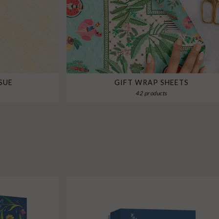
SUE
GIFT WRAP SHEETS
42 products