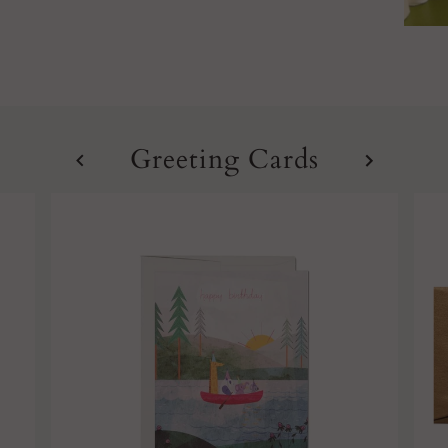
Greeting Cards