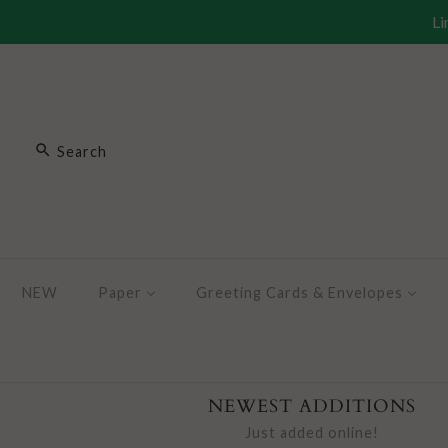
Li
NEW
Paper
Greeting Cards & Envelopes
NEWEST ADDITIONS
Just added online!