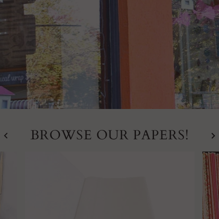
BROWSE OUR PAPERS!