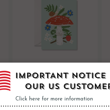
Woodland Mushroom Mini Boxed Cards
$26.95
Click here for more information
Vintage Poster Prints