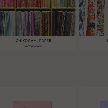
CHIYOGAMI PAPER
678 products