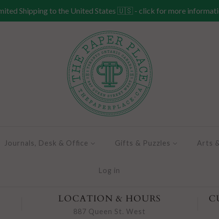
mited Shipping to the United States 🇺🇸 - click for more informat
Journals, Desk & Office
Gifts & Puzzles
Arts 
Log in
LOCATION & HOURS
C
887 Queen St. West