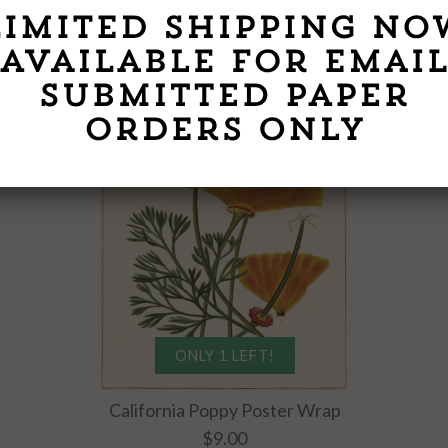
SEE ALL
ONLY 1 LEFT!
California Poppy Poster Wrap
$9.00