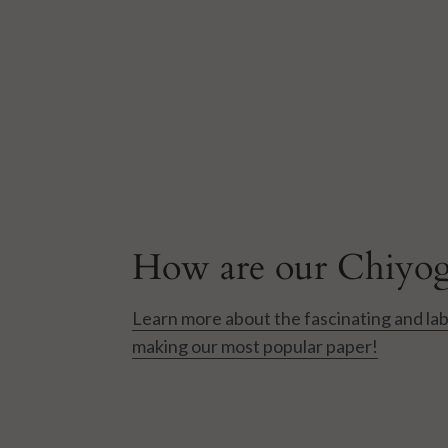
How are our Chiyog
Learn more about the fascinating and lab
making our most popular paper!