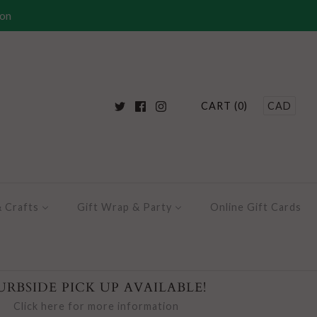
ion
CART (0)
CAD
& Crafts
Gift Wrap & Party
Online Gift Cards
URBSIDE PICK UP AVAILABLE!
Click here for more information