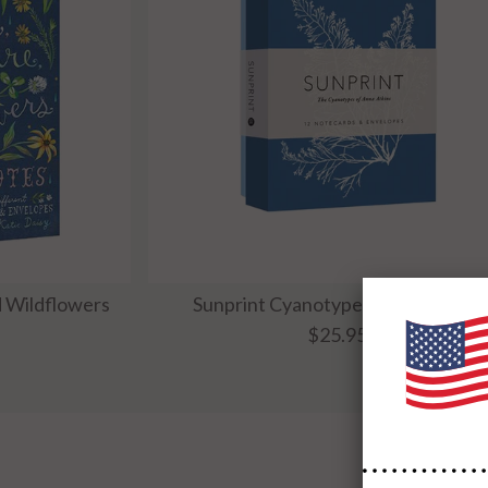
d Wildflowers
Sunprint Cyanotypes Boxed Cards
$25.95