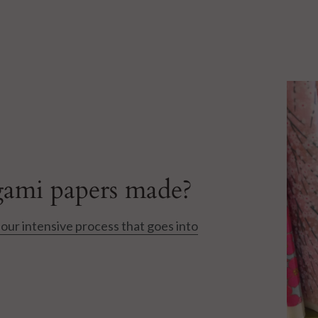
ami papers made?
our intensive process that goes into