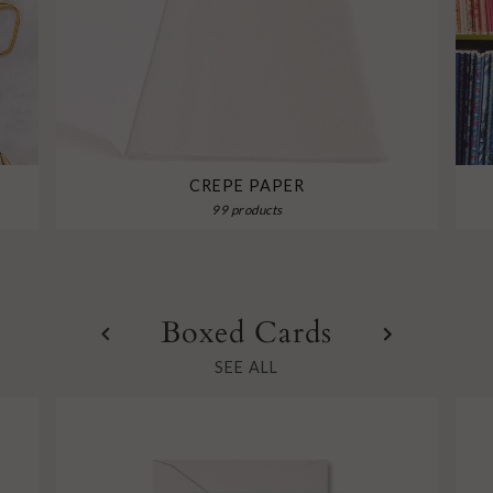
CREPE PAPER
99 products
Boxed Cards
SEE ALL