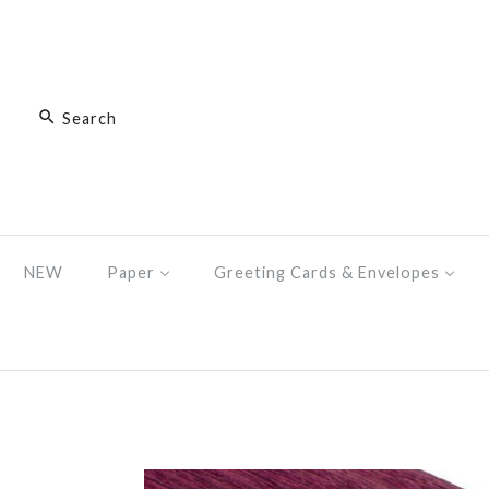
NEW
Paper
Greeting Cards & Envelopes