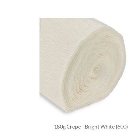
180g Crepe - Bright White (600)