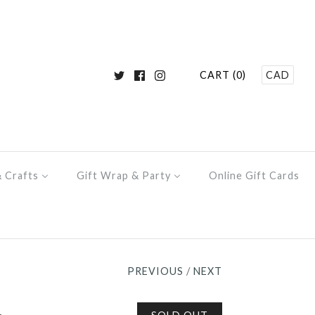
CART (0)
CAD
& Crafts
Gift Wrap & Party
Online Gift Cards
PREVIOUS
/
NEXT