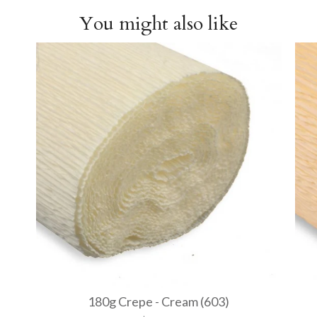
You might also like
180g Crepe - Cream (603)