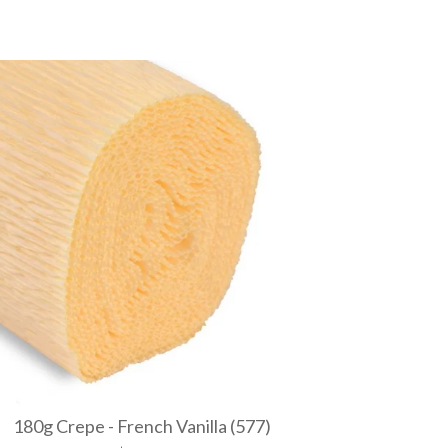
180g Crepe - French Vanilla (577)