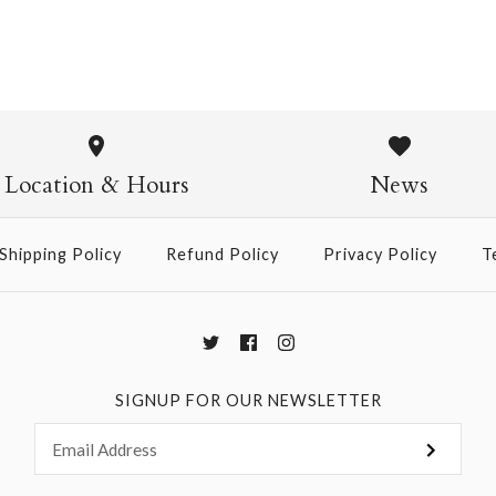
180g Crepe
$12.00
Location & Hours
News
Shipping Policy
Refund Policy
Privacy Policy
T
More Details →
SIGNUP FOR OUR NEWSLETTER