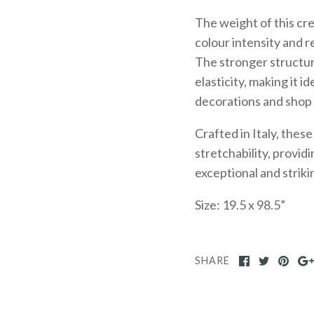
The weight of this cr
colour intensity and 
The stronger structure
elasticity, making it i
decorations and shop
Crafted in Italy, the
stretchability, provid
exceptional and striki
Size: 19.5 x 98.5”
SHARE