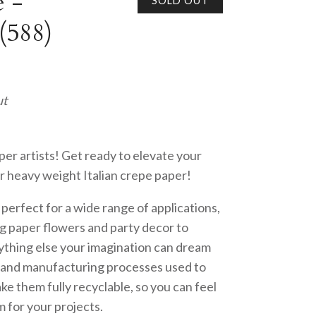
 -
SOLD OUT
(588)
ut
per artists! Get ready to elevate your
r heavy weight Italian crepe paper!
s perfect for a wide range of applications,
g paper flowers and party decor to
ything else your imagination can dream
s and manufacturing processes used to
e them fully recyclable, so you can feel
 for your projects.