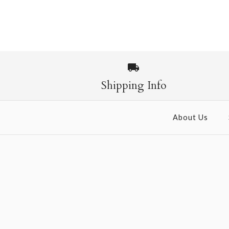
Images /
1
/
2
Shipping Info
About Us