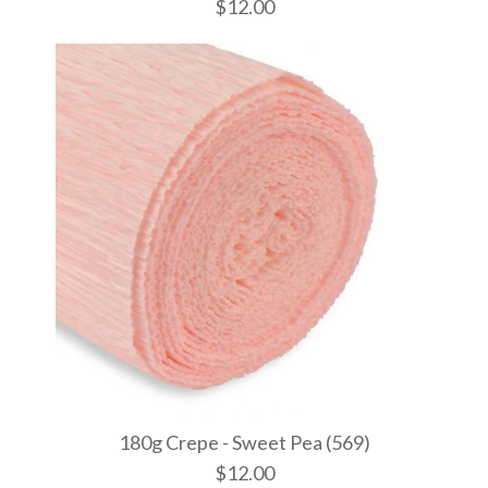
$12.00
180g Crepe
180g Crepe
180g Crepe
(600)
(577)
$12.00
$12.00
$12.00
More Details →
More Details →
More Details →
180g Crepe - Sweet Pea (569)
$12.00