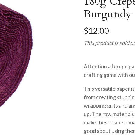
180g Crepe
Burgundy 
$12.00
This product is sold o
Attention all crepe pa
crafting game with ou
This versatile paper i
from creating stunnin
wrapping gifts and an
up. The raw material
make these papers mak
good about using them