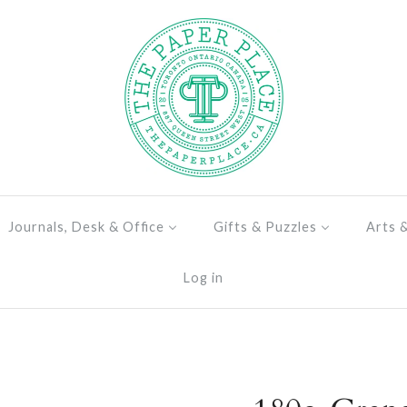
Journals, Desk & Office
Gifts & Puzzles
Arts 
Log in