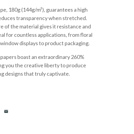
epe, 180g (144g/m²), guarantees a high
reduces transparency when stretched.
 of the material gives it resistance and
deal for countless applications, from floral
 window displays to product packaging.
se papers boast an extraordinary 260%
ing you the creative liberty to produce
ng designs that truly captivate.