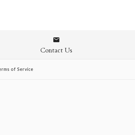
 - Sweet Pea (569)
Contact Us
erms of Service