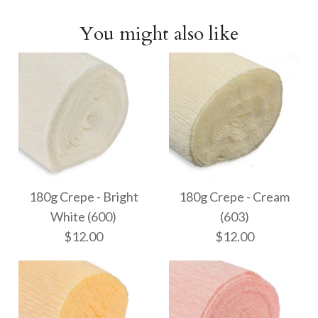
You might also like
180g Crepe - Bright
180g Crepe - Cream
White (600)
(603)
$12.00
$12.00