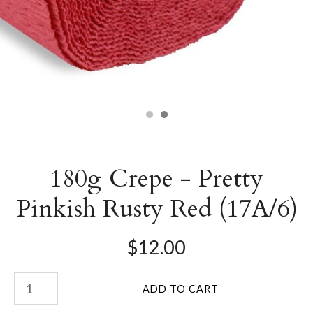
180g Crepe - Pretty
Pinkish Rusty Red (17A/6)
$12.00