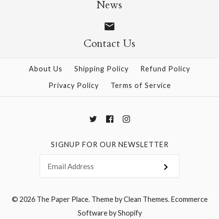
News
$12.00
$12.00
Contact Us
More Details →
More Details →
About Us
Shipping Policy
Refund Policy
Privacy Policy
Terms of Service
SIGNUP FOR OUR NEWSLETTER
© 2026
The Paper Place
.
Theme by
Clean Themes
.
Ecommerce
Software by Shopify