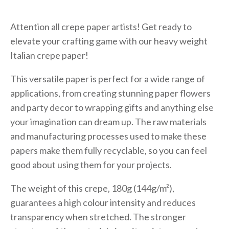
Attention all crepe paper artists! Get ready to
elevate your crafting game with our heavy weight
Italian crepe paper!
This versatile paper is perfect for a wide range of
applications, from creating stunning paper flowers
and party decor to wrapping gifts and anything else
your imagination can dream up. The raw materials
and manufacturing processes used to make these
papers make them fully recyclable, so you can feel
good about using them for your projects.
The weight of this crepe, 180g (144g/m²),
guarantees a high colour intensity and reduces
transparency when stretched. The stronger