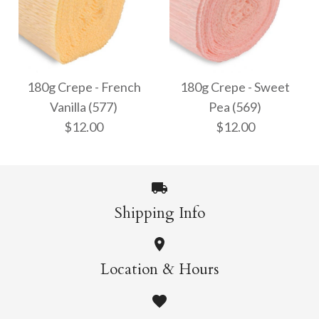
180g Crepe - Bright
180g Crepe - Cream
White (600)
(603)
180g Crepe - French
180g Crepe - Sweet
Vanilla (577)
Pea (569)
$12.00
$12.00
$12.00
$12.00
More Details →
More Details →
Shipping Info
180g Crepe - French
180g Crepe - Sweet
Location & Hours
Vanilla (577)
Pea (569)