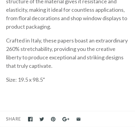
structure of the material gives it resistance and
elasticity, making it ideal for countless applications,
from floral decorations and shop window displays to
product packaging.
Crafted in Italy, these papers boast an extraordinary
260% stretchability, providing you the creative
liberty to produce exceptional and striking designs
that truly captivate.
Size: 19.5 x 98.5”
SHARE