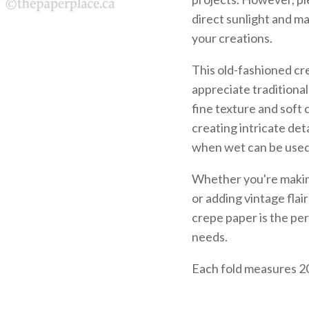
direct sunlight and ma
your creations.
This old-fashioned cr
appreciate traditiona
fine texture and soft 
creating intricate det
when wet can be used 
Whether you're making
or adding vintage flai
crepe paper is the per
needs.
Each fold measures 20