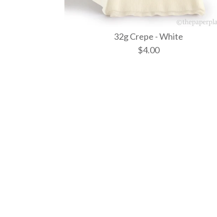
32g Crepe - White
$4.00
Images /
Images /
Images /
1
1
1
/
/
/
2
2
2