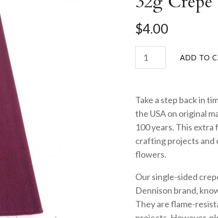
32g Crepe 
$4.00
Take a step back in ti
the USA on original m
100 years. This extra 
crafting projects and c
flowers.
Our single-sided crep
Dennison brand, known
They are flame-resista
projects. However, ple