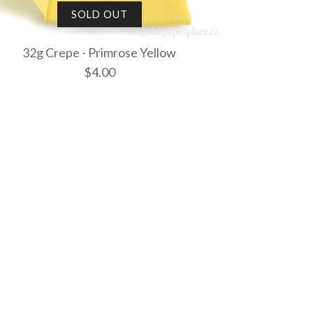
SOLD OUT
32g Crepe - Primrose Yellow
$4.00
 - White
- French Vanilla
- Primrose
SOLD OUT
ut