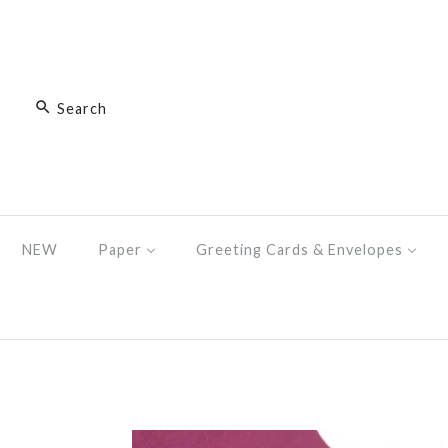
NEW
Paper
Greeting Cards & Envelopes