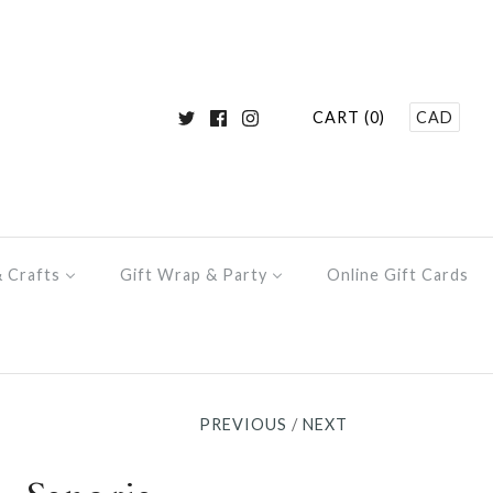
CART (0)
CAD
& Crafts
Gift Wrap & Party
Online Gift Cards
PREVIOUS
/
NEXT