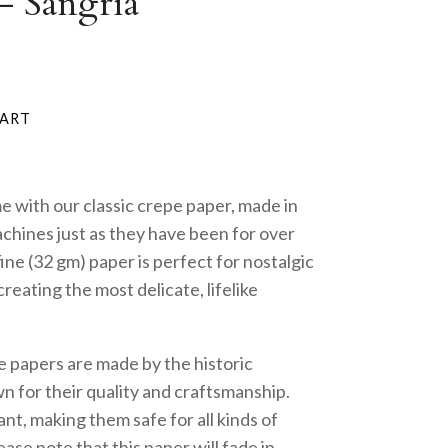
- Sangria
me with our classic crepe paper, made in
achines just as they have been for over
fine (32 gm) paper is perfect for nostalgic
reating the most delicate, lifelike
e papers are made by the historic
 for their quality and craftsmanship.
nt, making them safe for all kinds of
ase note that this paper will fade in