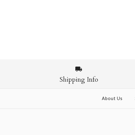
Images /
1
/
2
Shipping Info
About Us