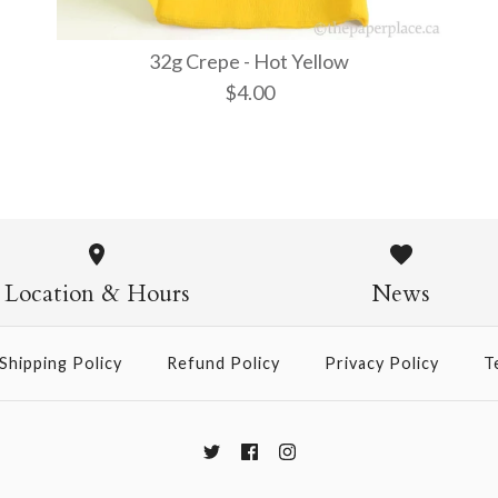
32g Crepe - Hot Yellow
$4.00
32g Crepe 
$4.00
Location & Hours
News
Shipping Policy
Refund Policy
Privacy Policy
T
More Details →