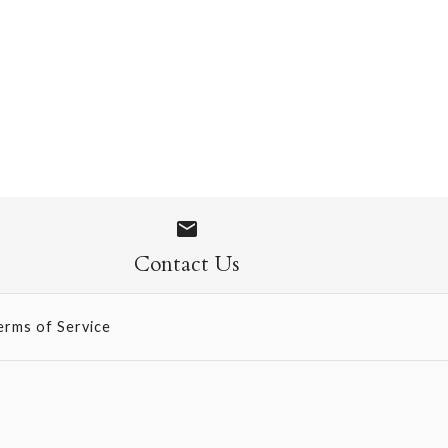
- Hot Yellow
Contact Us
erms of Service