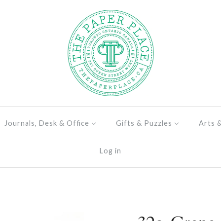
Journals, Desk & Office
Gifts & Puzzles
Arts 
Log in