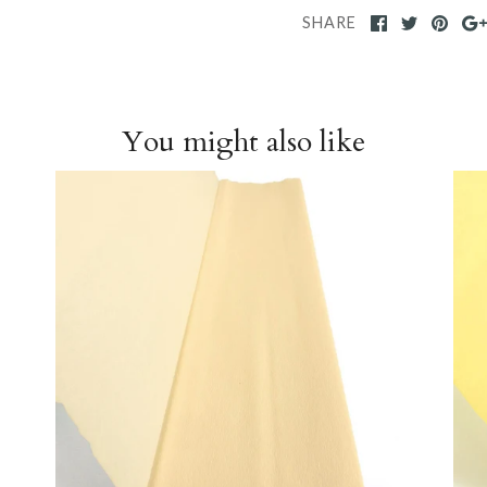
SHARE
You might also like