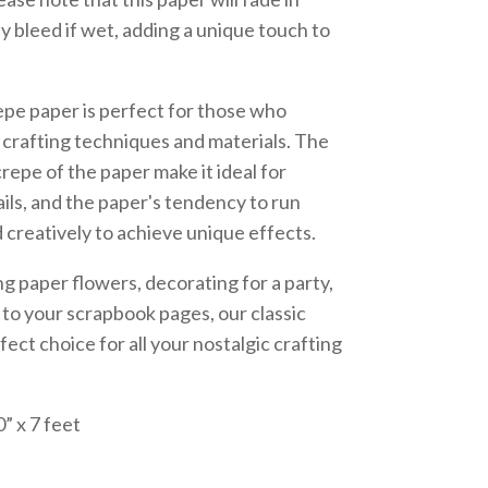
y bleed if wet, adding a unique touch to
epe paper is perfect for those who
l crafting techniques and materials. The
crepe of the paper make it ideal for
ails, and the paper's tendency to run
creatively to achieve unique effects.
 paper flowers, decorating for a party,
r to your scrapbook pages, our classic
fect choice for all your nostalgic crafting
” x 7 feet