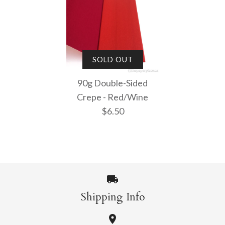
SOLD OUT
90g Double-Sided
Crepe - Red/Wine
$6.50
Shipping Info
Images /
1
/
2
/
3