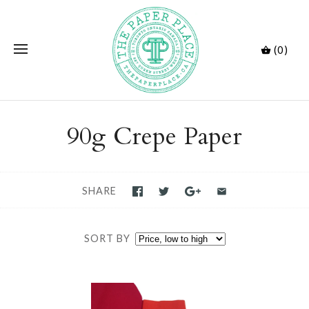
(0)
90g Crepe Paper
SHARE
SORT BY