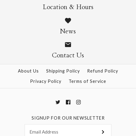
Location & Hours
SOLD OUT
90g Double-Sided
News
Crepe - Red/Wine
Contact Us
$6.50
About Us
Shipping Policy
Refund Policy
This product is sold out
Privacy Policy
Terms of Service
More Details →
SIGNUP FOR OUR NEWSLETTER