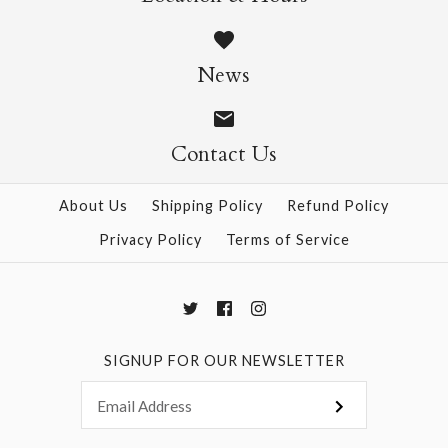
Akebono Teal
$24.00
News
Size: 24" x 39"
Contact Us
About Us
Shipping Policy
Refund Policy
More Details →
Privacy Policy
Terms of Service
SIGNUP FOR OUR NEWSLETTER