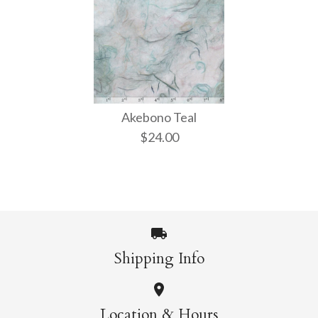
Akebono Teal
$24.00
Shipping Info
Images /
1
/
2
Location & Hours