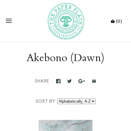
(0)
Akebono (Dawn)
SHARE
SORT BY