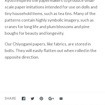
Kyoto inspired the papermakers to produce small-
scale paper imitations intended for use on dolls and
tiny household items, such as tea tins. Many of the
patterns contain highly symbolic imagery, such as
cranes for long life and plum blossoms and pine
boughs for beauty and longevity.
Our Chiyogami papers, like fabrics, are stored in
bolts. They will easily flatten out when rolled in the
opposite direction.
SHARE