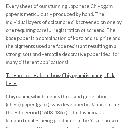
Every sheet of our stunning Japanese Chiyogami
paper is meticulously produced by hand. The
individual layers of colour are silkscreened on one by
one requiring careful registration of screens. The
base paper is a combination of kozo and sulphite and
the pigments used are fade resistant resulting in a
strong, soft and versatile decorative paper ideal for
many different applications!
To learn more about how Chiyogami is made, click
here.
Chiyogami, which means thousand generation
(chiyo) paper (gami), was developed in Japan during
the Edo Period (1603-1867). The fashionable
kimono textiles being produced in the Yuzen area of