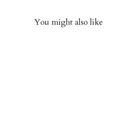
You might also like
Roses & Castles Gift
Paper Cut Heart Gift
Wrap Sheet
Wrap Sheet
$6.00
$6.00