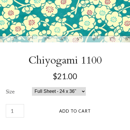
Chiyogami 1100
$21.00
Size