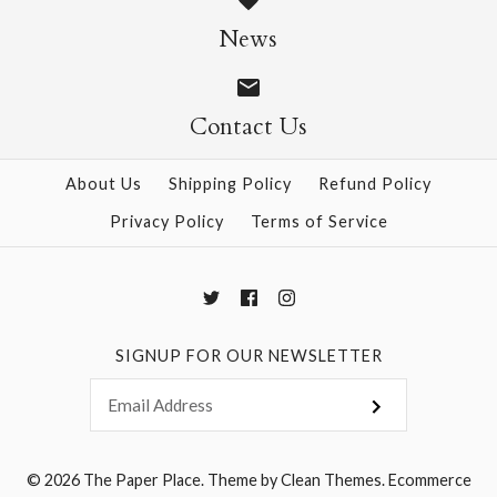
News
$6.00
$6.00
Contact Us
More Details →
More Details →
About Us
Shipping Policy
Refund Policy
Privacy Policy
Terms of Service
SIGNUP FOR OUR NEWSLETTER
© 2026
The Paper Place
.
Theme by
Clean Themes
.
Ecommerce