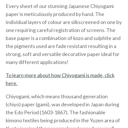
Every sheet of our stunning Japanese Chiyogami
paper is meticulously produced by hand. The
individual layers of colour are silkscreened on one by
one requiring careful registration of screens. The
base paper is a combination of kozo and sulphite and
the pigments used are fade resistant resulting in a
strong, soft and versatile decorative paper ideal for
many different applications!
To learn more about how Chiyogami is made, click
here.
Chiyogami, which means thousand generation
(chiyo) paper (gami), was developed in Japan during
the Edo Period (1603-1867). The fashionable
kimono textiles being produced in the Yuzen area of