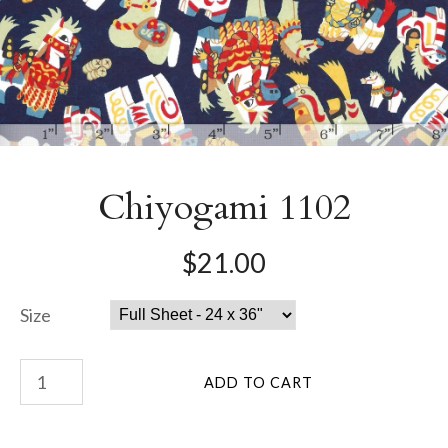
Chiyogami 1102
$21.00
Size