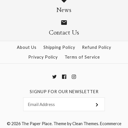
News
$6.00
$6.00
Contact Us
More Details →
More Details →
About Us
Shipping Policy
Refund Policy
Privacy Policy
Terms of Service
SIGNUP FOR OUR NEWSLETTER
© 2026
The Paper Place
.
Theme by
Clean Themes
.
Ecommerce