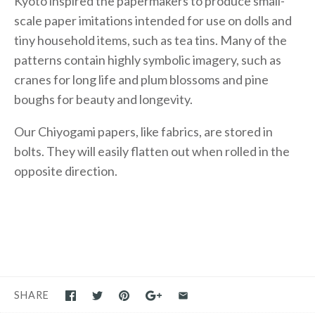
Kyoto inspired the papermakers to produce small-
scale paper imitations intended for use on dolls and
tiny household items, such as tea tins. Many of the
patterns contain highly symbolic imagery, such as
cranes for long life and plum blossoms and pine
boughs for beauty and longevity.
Our Chiyogami papers, like fabrics, are stored in
bolts. They will easily flatten out when rolled in the
opposite direction.
SHARE