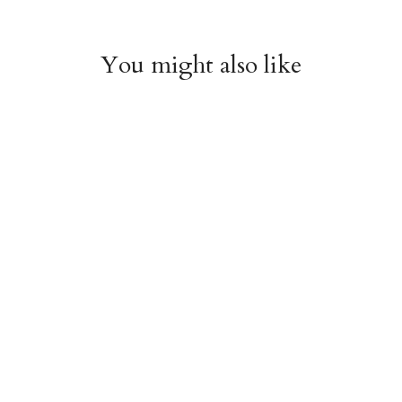
You might also like
Roses & Castles Gift
Paper Cut Heart Gift
Wrap Sheet
Wrap Sheet
$6.00
$6.00