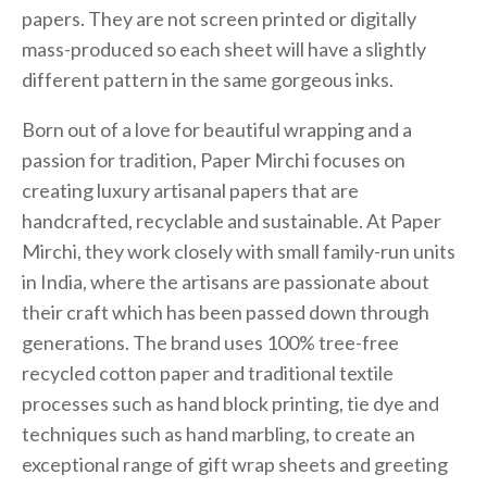
papers. They are not screen printed or digitally
mass-produced so each sheet will have a slightly
different pattern in the same gorgeous inks.
Born out of a love for beautiful wrapping and a
passion for tradition, Paper Mirchi focuses on
creating luxury artisanal papers that are
handcrafted, recyclable and sustainable. At Paper
Mirchi, they work closely with small family-run units
in India, where the artisans are passionate about
their craft which has been passed down through
generations. The brand uses 100% tree-free
recycled cotton paper and traditional textile
processes such as hand block printing, tie dye and
techniques such as hand marbling, to create an
exceptional range of gift wrap sheets and greeting