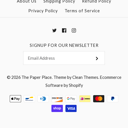
More Details →
More Details →
About Us
Shipping Policy
Refund Policy
Privacy Policy
Terms of Service
SIGNUP FOR OUR NEWSLETTER
© 2026
The Paper Place
.
Theme by
Clean Themes
.
Ecommerce
Software by Shopify