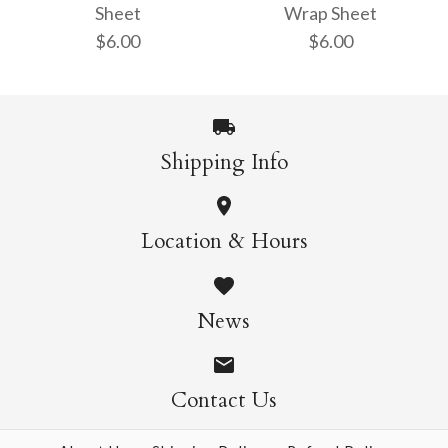
Sheet
Wrap Sheet
$6.00
$6.00
$6.00
$6.00
More Details →
More Details →
Shipping Info
Orchid Gift Wrap
Folk Meadow Gift
Location & Hours
Wrap Sheet
Sheet
News
$6.00
$6.00
Contact Us