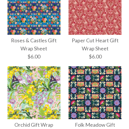
Roses & Castles Gift
Paper Cut Heart Gift
Wrap Sheet
Wrap Sheet
$6.00
$6.00
Paper Cut Heart Gift
Roses & Castles Gift
Wrap Sheet
Wrap Sheet
Orchid Gift Wrap
Folk Meadow Gift