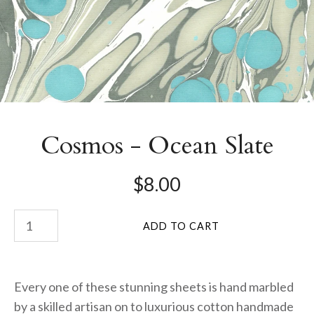
Cosmos - Ocean Slate
$8.00
Every one of these stunning sheets is hand marbled
by a skilled artisan on to luxurious cotton handmade