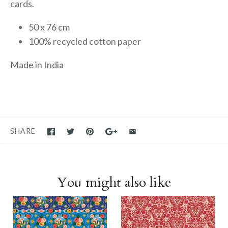
cards.
50 x 76 cm
100% recycled cotton paper
Made in India
SHARE
You might also like