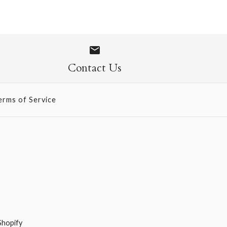
ow Gift Wrap Sheet
Contact Us
erms of Service
Shopify