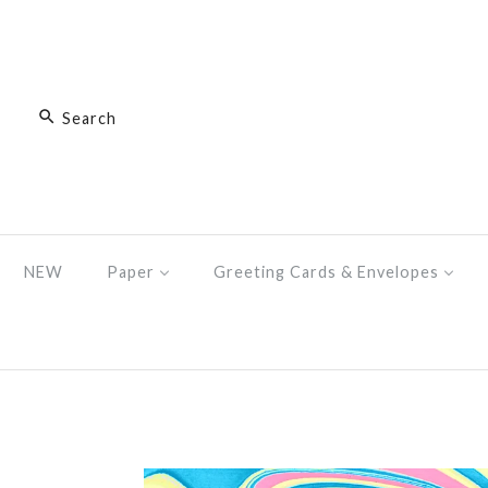
NEW
Paper
Greeting Cards & Envelopes