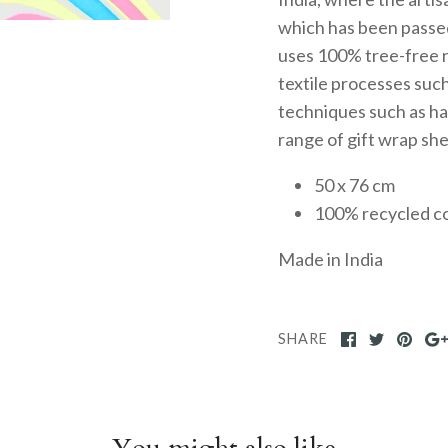
which has been passe
uses 100% tree-free r
textile processes such
techniques such as ha
range of gift wrap sh
50 x 76 cm
100% recycled c
Made in India
SHARE