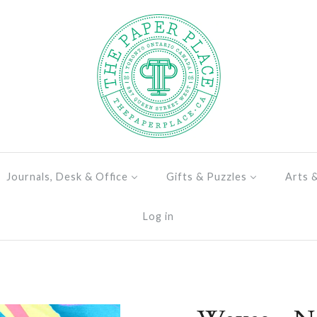
Journals, Desk & Office
Gifts & Puzzles
Arts 
Log in