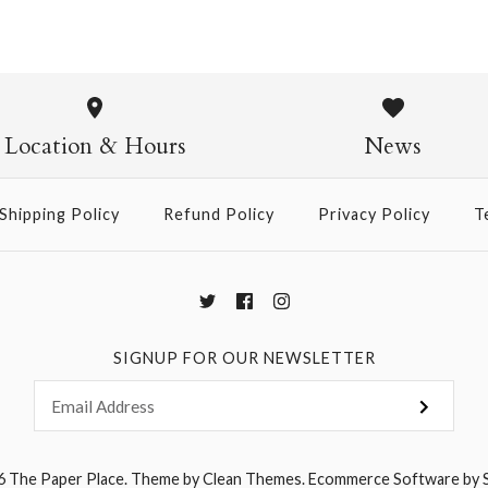
Folk Mead
$6.00
Location & Hours
News
Shipping Policy
Refund Policy
Privacy Policy
T
More Details →
SIGNUP FOR OUR NEWSLETTER
6
The Paper Place
.
Theme by
Clean Themes
.
Ecommerce Software by 