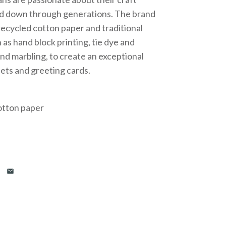
d down through generations. The brand
ecycled cotton paper and traditional
 as hand block printing, tie dye and
nd marbling, to create an exceptional
eets and greeting cards.
otton paper