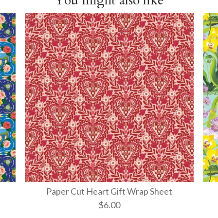
You might also like
Paper Cut Heart Gift Wrap Sheet
$6.00