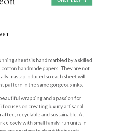
eon
ONLY 1 LEFT!
nning sheets is hand marbled by a skilled
us cotton handmade papers. They are not
tally mass-produced so each sheet will
ent pattern in the same gorgeous inks.
 beautiful wrapping and a passion for
i focuses on creating luxury artisanal
rafted, recyclable and sustainable. At
k closely with small family-run units in
ans are passionate about their craft