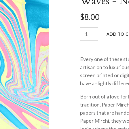
Waves - N
$8.00
Every one of these stu
artisan on to luxurio
screen printed or digi
have a slightly differ
Born out of a love for
tradition, Paper Mirch
papers that are handc
Paper Mirchi, they wor
India, where the artis