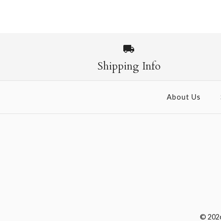
Images /
1
/
2
Shipping Info
About Us
© 202