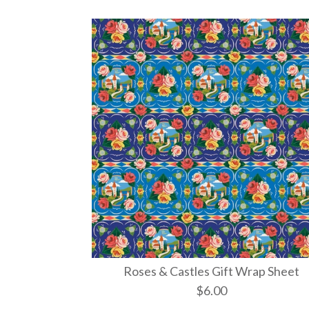
Roses & Castles Gift Wrap Sheet
$6.00