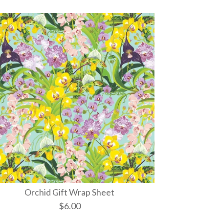
Orchid Gift Wrap Sheet
$6.00