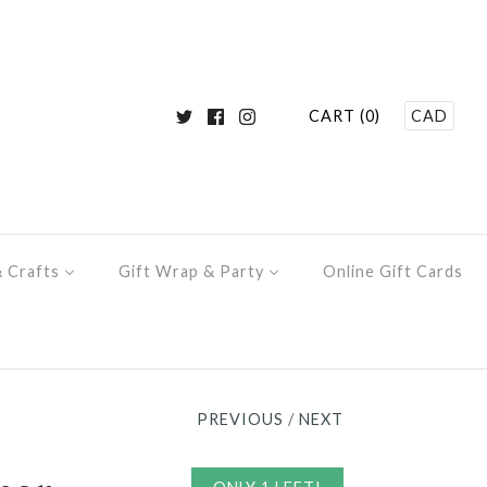
CART (0)
CAD
& Crafts
Gift Wrap & Party
Online Gift Cards
PREVIOUS
/
NEXT