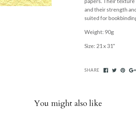
papers. Their texture
and their strength and
suited for bookbindin
Weight: 90g
Size: 21 x 31"
SHARE
You might also like