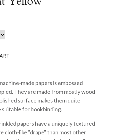
t Yellow
 machine-made papers is embossed
mpled. They are made from mostly wood
polished surface makes them quite
 suitable for bookbinding.
inkled papers have a uniquely textured
 cloth-like "drape" than most other