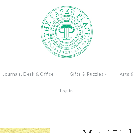
Journals, Desk & Office
Gifts & Puzzles
Arts 
Log in