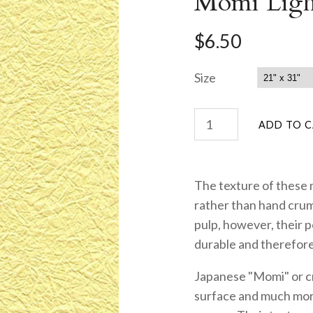
Momi Ligh
$6.50
Size
The texture of these
rather than hand cru
pulp, however, their 
durable and therefore
Japanese "Momi" or cr
surface and much more