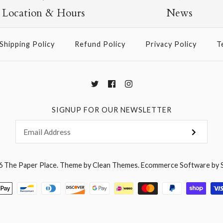
$2.50
Location & Hours
News
Shipping Policy
Refund Policy
Privacy Policy
T
More Details →
SIGNUP FOR OUR NEWSLETTER
6
The Paper Place
.
Theme by
Clean Themes
.
Ecommerce Software by 