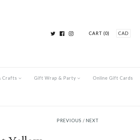
CART (0)
CAD
& Crafts
Gift Wrap & Party
Online Gift Cards
PREVIOUS
/
NEXT