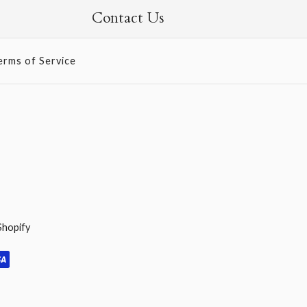
Contact Us
erms of Service
Shopify