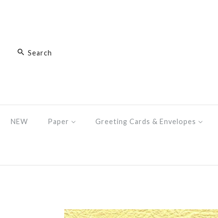
NEW
Paper
Greeting Cards & Envelopes