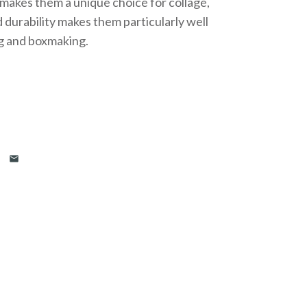
 makes them a unique choice for collage,
 durability makes them particularly well
g and boxmaking.