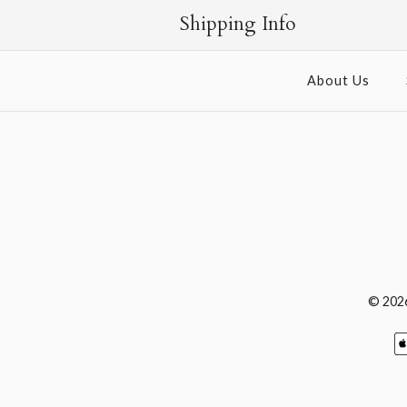
Shipping Info
About Us
© 202