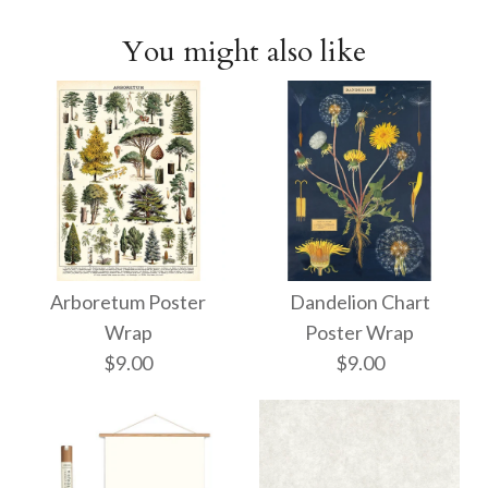
You might also like
Arboretum Poster
Dandelion Chart
Wrap
Poster Wrap
$9.00
$9.00