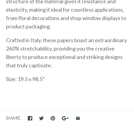
structure of the material gives it resistance and
elasticity, making it ideal for countless applications,
from floral decorations and shop window displays to
product packaging.
Crafted in Italy, these papers boast an extraordinary
260% stretchability, providing you the creative
liberty to produce exceptional and striking designs
that truly captivate.
Size: 19.5 x 98.5”
SHARE