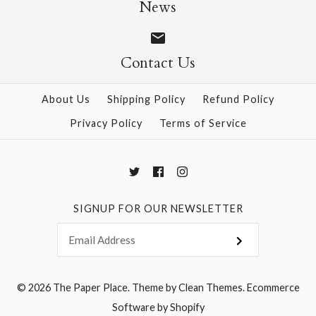
Size: 25" x 37"
News
$28.95
Contact Us
More Details →
More Details →
About Us
Shipping Policy
Refund Policy
Privacy Policy
Terms of Service
SIGNUP FOR OUR NEWSLETTER
© 2026
The Paper Place
.
Theme by
Clean Themes
.
Ecommerce
Software by Shopify