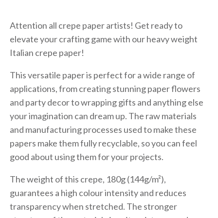
Attention all crepe paper artists! Get ready to
elevate your crafting game with our heavy weight
Italian crepe paper!
This versatile paper is perfect for a wide range of
applications, from creating stunning paper flowers
and party decor to wrapping gifts and anything else
your imagination can dream up. The raw materials
and manufacturing processes used to make these
papers make them fully recyclable, so you can feel
good about using them for your projects.
The weight of this crepe, 180g (144g/m²),
guarantees a high colour intensity and reduces
transparency when stretched. The stronger