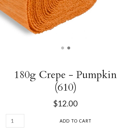
180g Crepe - Pumpkin
(610)
$12.00