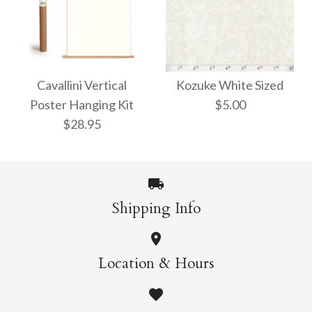
Arboretum Poster
Dandelion Chart
Poster Wrap
Wrap
Cavallini Vertical
Kozuke White Sized
Poster Hanging Kit
$5.00
$9.00
$9.00
$28.95
More Details →
More Details →
Shipping Info
Kozuke White Sized
Cavallini Vertical
Location & Hours
$5.00
Poster Hanging Kit