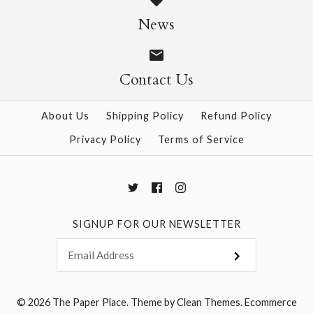
Size: 25" x 37"
News
$28.95
Contact Us
More Details →
More Details →
About Us
Shipping Policy
Refund Policy
Privacy Policy
Terms of Service
SIGNUP FOR OUR NEWSLETTER
© 2026
The Paper Place
.
Theme by
Clean Themes
.
Ecommerce