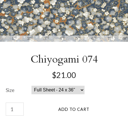
Chiyogami 074
$21.00
Size