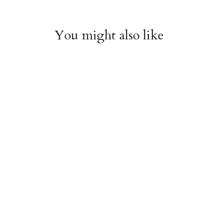
You might also like
Arboretum Poster
Dandelion Chart
Wrap
Poster Wrap
$9.00
$9.00