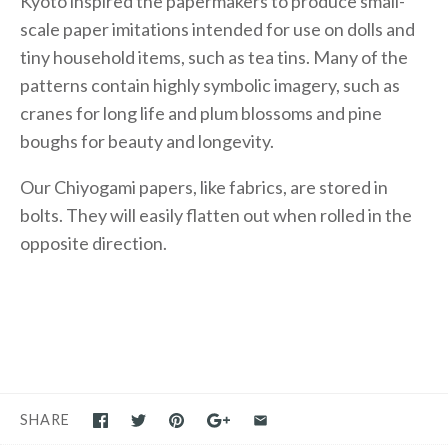
Kyoto inspired the papermakers to produce small-
scale paper imitations intended for use on dolls and
tiny household items, such as tea tins. Many of the
patterns contain highly symbolic imagery, such as
cranes for long life and plum blossoms and pine
boughs for beauty and longevity.
Our Chiyogami papers, like fabrics, are stored in
bolts. They will easily flatten out when rolled in the
opposite direction.
SHARE