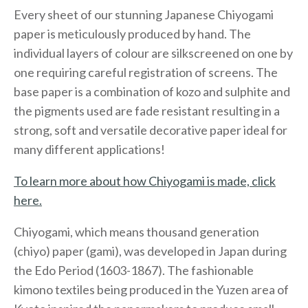
Every sheet of our stunning Japanese Chiyogami
paper is meticulously produced by hand. The
individual layers of colour are silkscreened on one by
one requiring careful registration of screens. The
base paper is a combination of kozo and sulphite and
the pigments used are fade resistant resulting in a
strong, soft and versatile decorative paper ideal for
many different applications!
To learn more about how Chiyogami is made, click
here.
Chiyogami, which means thousand generation
(chiyo) paper (gami), was developed in Japan during
the Edo Period (1603-1867). The fashionable
kimono textiles being produced in the Yuzen area of