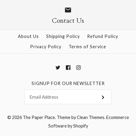
$28.95
Contact Us
More Details →
More Details →
About Us
Shipping Policy
Refund Policy
Privacy Policy
Terms of Service
SIGNUP FOR OUR NEWSLETTER
© 2026
The Paper Place
.
Theme by
Clean Themes
.
Ecommerce
Software by Shopify