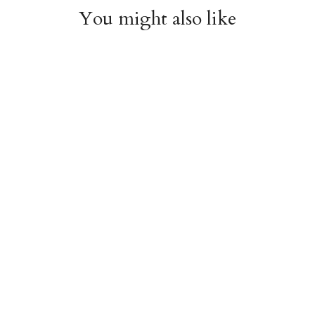
You might also like
Arboretum Poster
Dandelion Chart
Wrap
Poster Wrap
$9.00
$9.00