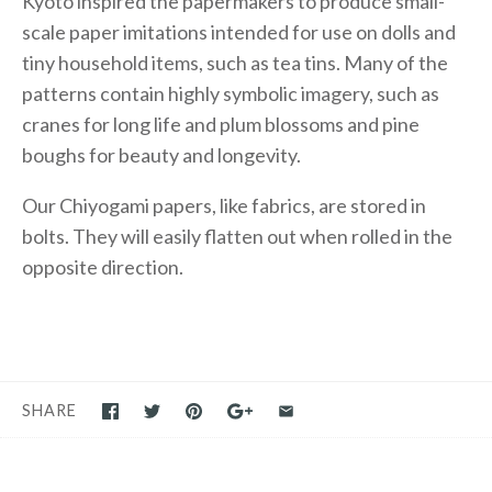
Kyoto inspired the papermakers to produce small-
scale paper imitations intended for use on dolls and
tiny household items, such as tea tins. Many of the
patterns contain highly symbolic imagery, such as
cranes for long life and plum blossoms and pine
boughs for beauty and longevity.
Our Chiyogami papers, like fabrics, are stored in
bolts. They will easily flatten out when rolled in the
opposite direction.
SHARE