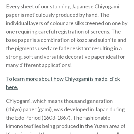
Every sheet of our stunning Japanese Chiyogami
paper is meticulously produced by hand. The
individual layers of colour are silkscreened on one by
one requiring careful registration of screens. The
base paper is a combination of kozo and sulphite and
the pigments used are fade resistant resulting in a
strong, soft and versatile decorative paper ideal for
many different applications!
To learn more about how Chiyogami is made, click
here.
Chiyogami, which means thousand generation
(chiyo) paper (gami), was developed in Japan during
the Edo Period (1603-1867). The fashionable
kimono textiles being produced in the Yuzen area of