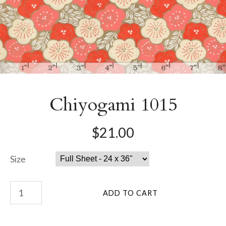
Chiyogami 1015
$21.00
Size