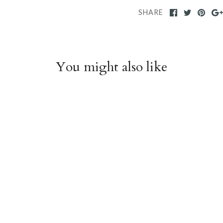
SHARE
You might also like