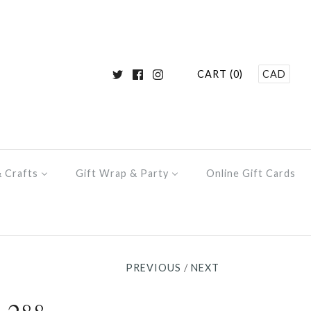
CART (0)
CAD
& Crafts
Gift Wrap & Party
Online Gift Cards
PREVIOUS
/
NEXT