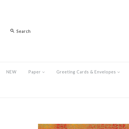
NEW
Paper
Greeting Cards & Envelopes