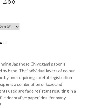
 288
unning Japanese Chiyogami paper is
 by hand. The individual layers of colour
e by one requiring careful registration
paper is a combination of kozo and
nts used are fade resistant resulting in a
tile decorative paper ideal for many
!