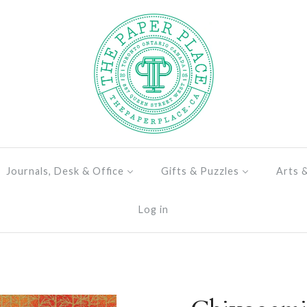
Journals, Desk & Office
Gifts & Puzzles
Arts 
Log in