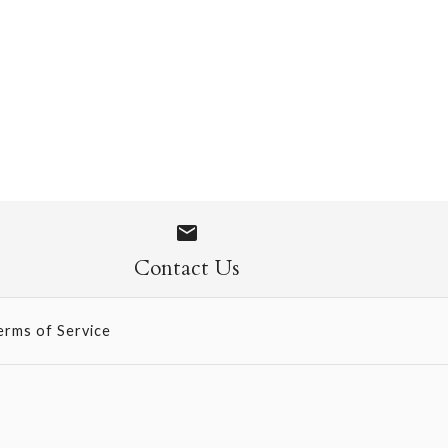
ite Sized
Contact Us
erms of Service