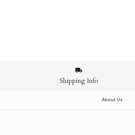
Shipping Info
About Us