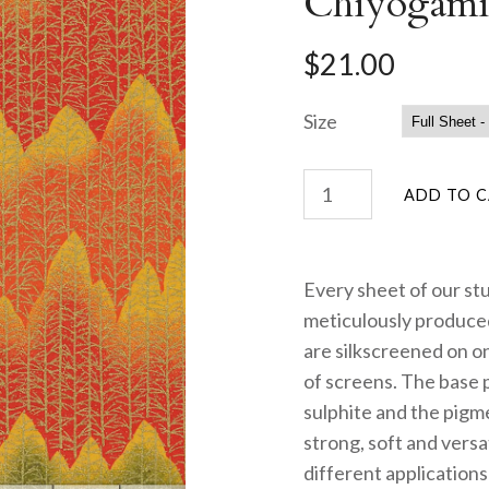
Chiyogami
$21.00
Size
Every sheet of our st
meticulously produced
are silkscreened on on
of screens. The base 
sulphite and the pigme
strong, soft and versa
different applications