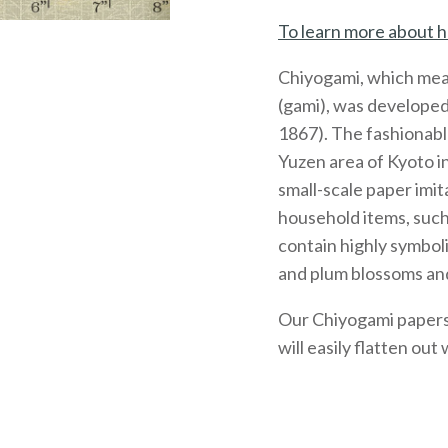
To learn more about h
Chiyogami, which mea
(gami), was developed
1867). The fashionabl
Yuzen area of Kyoto 
small-scale paper imit
household items, such
contain highly symboli
and plum blossoms and
Our Chiyogami papers, 
will easily flatten out