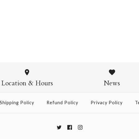
Kozuke White Sized
$5.00
Kozuke Wh
$5.00
Location & Hours
News
Size: 25" x 37"
Shipping Policy
Refund Policy
Privacy Policy
T
More Details →