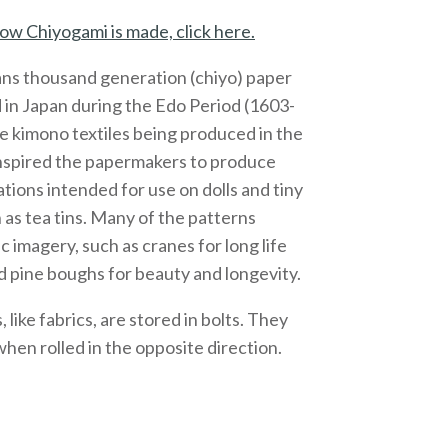
ow Chiyogami is made, click here.
ns thousand generation (chiyo) paper
 in Japan during the Edo Period (1603-
e kimono textiles being produced in the
inspired the papermakers to produce
ations intended for use on dolls and tiny
 as tea tins. Many of the patterns
c imagery, such as cranes for long life
 pine boughs for beauty and longevity.
like fabrics, are stored in bolts. They
 when rolled in the opposite direction.