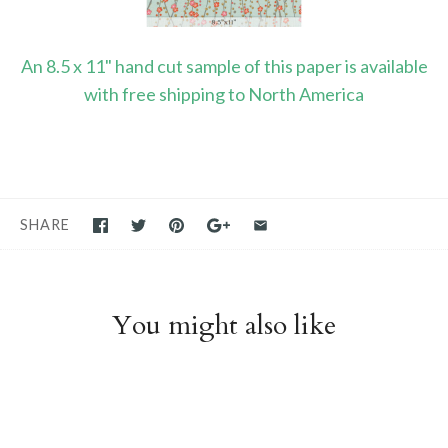
An 8.5 x 11" hand cut sample of this paper is available
with free shipping to North America
SHARE
You might also like