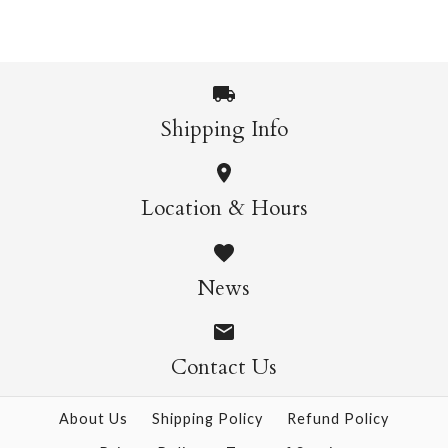
$9.00
$9.00
$28.95
More Details →
More Details →
Shipping Info
Kozuke White Sized
Cavallini Vertical
Location & Hours
$5.00
Poster Hanging Kit
Size: 25" x 37"
News
$28.95
Contact Us
More Details →
More Details →
About Us
Shipping Policy
Refund Policy