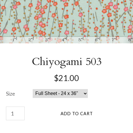
Chiyogami 503
$21.00
Size