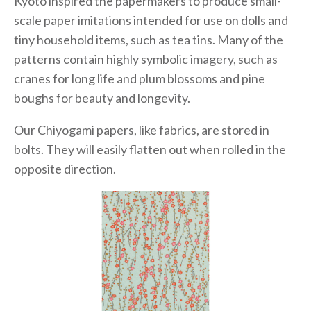
Kyoto inspired the papermakers to produce small-
scale paper imitations intended for use on dolls and
tiny household items, such as tea tins. Many of the
patterns contain highly symbolic imagery, such as
cranes for long life and plum blossoms and pine
boughs for beauty and longevity.
Our Chiyogami papers, like fabrics, are stored in
bolts. They will easily flatten out when rolled in the
opposite direction.