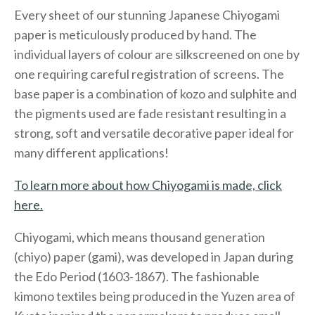
Every sheet of our stunning Japanese Chiyogami
paper is meticulously produced by hand. The
individual layers of colour are silkscreened on one by
one requiring careful registration of screens. The
base paper is a combination of kozo and sulphite and
the pigments used are fade resistant resulting in a
strong, soft and versatile decorative paper ideal for
many different applications!
To learn more about how Chiyogami is made, click
here.
Chiyogami, which means thousand generation
(chiyo) paper (gami), was developed in Japan during
the Edo Period (1603-1867). The fashionable
kimono textiles being produced in the Yuzen area of