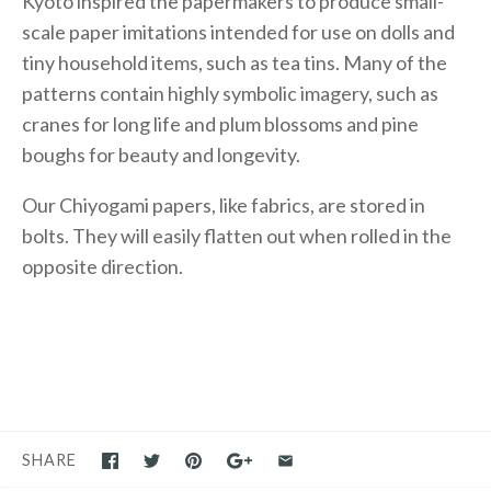
Kyoto inspired the papermakers to produce small-
scale paper imitations intended for use on dolls and
tiny household items, such as tea tins. Many of the
patterns contain highly symbolic imagery, such as
cranes for long life and plum blossoms and pine
boughs for beauty and longevity.
Our Chiyogami papers, like fabrics, are stored in
bolts. They will easily flatten out when rolled in the
opposite direction.
SHARE