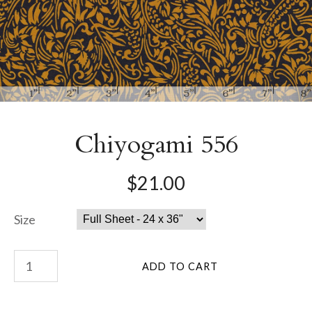
Chiyogami 556
$21.00
Size