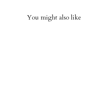
You might also like
Arboretum Poster
Dandelion Chart
Wrap
Poster Wrap
$9.00
$9.00