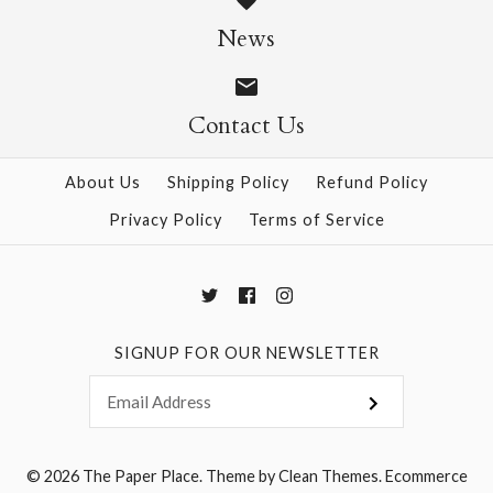
Size: 25" x 37"
News
$28.95
Contact Us
More Details →
More Details →
About Us
Shipping Policy
Refund Policy
Privacy Policy
Terms of Service
SIGNUP FOR OUR NEWSLETTER
© 2026
The Paper Place
.
Theme by
Clean Themes
.
Ecommerce