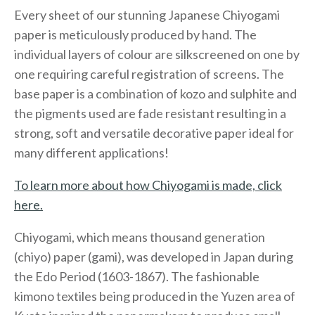
Every sheet of our stunning Japanese Chiyogami
paper is meticulously produced by hand. The
individual layers of colour are silkscreened on one by
one requiring careful registration of screens. The
base paper is a combination of kozo and sulphite and
the pigments used are fade resistant resulting in a
strong, soft and versatile decorative paper ideal for
many different applications!
To learn more about how Chiyogami is made, click
here.
Chiyogami, which means thousand generation
(chiyo) paper (gami), was developed in Japan during
the Edo Period (1603-1867). The fashionable
kimono textiles being produced in the Yuzen area of