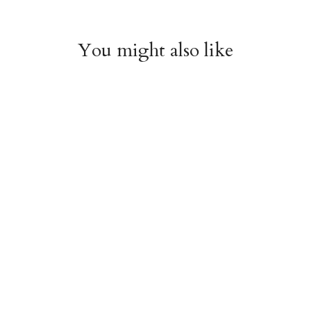
You might also like
Arboretum Poster
Dandelion Chart
Wrap
Poster Wrap
$9.00
$9.00