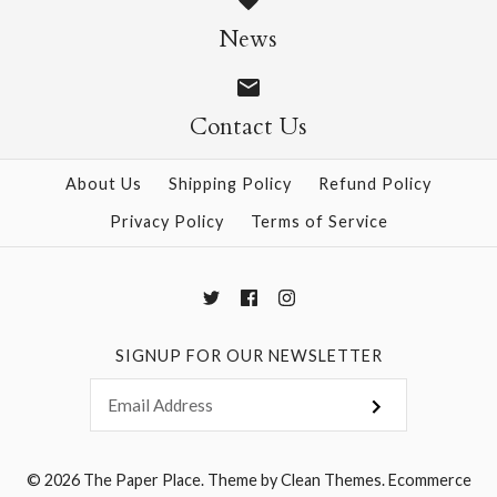
Size: 25" x 37"
News
$28.95
Contact Us
More Details →
More Details →
About Us
Shipping Policy
Refund Policy
Privacy Policy
Terms of Service
SIGNUP FOR OUR NEWSLETTER
© 2026
The Paper Place
.
Theme by
Clean Themes
.
Ecommerce