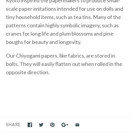
Kyoto inspired the papermakers to produce small-
scale paper imitations intended for use on dolls and
tiny household items, such as tea tins. Many of the
patterns contain highly symbolic imagery, such as
cranes for long life and plum blossoms and pine
boughs for beauty and longevity.
Our Chiyogami papers, like fabrics, are stored in
bolts. They will easily flatten out when rolled in the
opposite direction.
SHARE