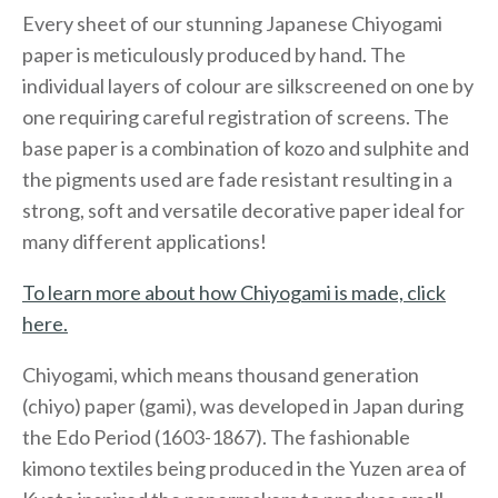
Every sheet of our stunning Japanese Chiyogami
paper is meticulously produced by hand. The
individual layers of colour are silkscreened on one by
one requiring careful registration of screens. The
base paper is a combination of kozo and sulphite and
the pigments used are fade resistant resulting in a
strong, soft and versatile decorative paper ideal for
many different applications!
To learn more about how Chiyogami is made, click
here.
Chiyogami, which means thousand generation
(chiyo) paper (gami), was developed in Japan during
the Edo Period (1603-1867). The fashionable
kimono textiles being produced in the Yuzen area of