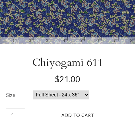
Chiyogami 611
$21.00
Size