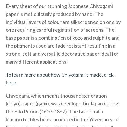
Every sheet of our stunning Japanese Chiyogami
paper is meticulously produced by hand. The
individual layers of colour are silkscreened on one by
one requiring careful registration of screens. The
base paper is a combination of kozo and sulphite and
the pigments used are fade resistant resulting in a
strong, soft and versatile decorative paper ideal for
many different applications!
To learn more about how Chiyogami is made, click
here.
Chiyogami, which means thousand generation
(chiyo) paper (gami), was developed in Japan during
the Edo Period (1603-1867). The fashionable
kimono textiles being produced in the Yuzen area of