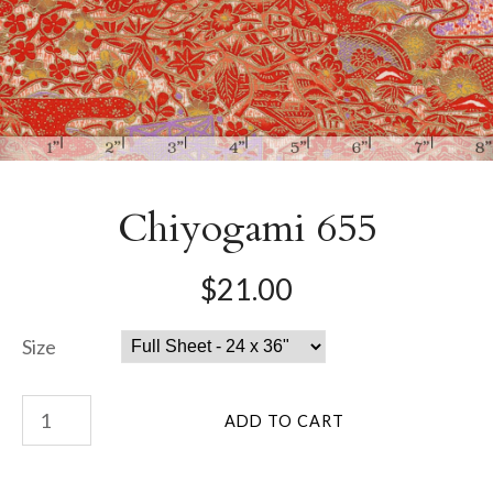
Chiyogami 655
$21.00
Size