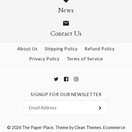
Size: 25" x 37"
News
$28.95
Contact Us
More Details →
More Details →
About Us
Shipping Policy
Refund Policy
Privacy Policy
Terms of Service
SIGNUP FOR OUR NEWSLETTER
© 2026
The Paper Place
.
Theme by
Clean Themes
.
Ecommerce