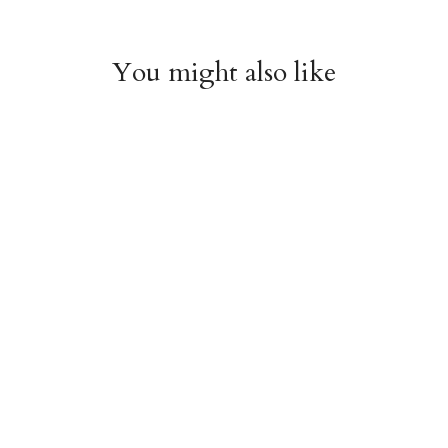
You might also like
Arboretum Poster
Dandelion Chart
Wrap
Poster Wrap
$9.00
$9.00