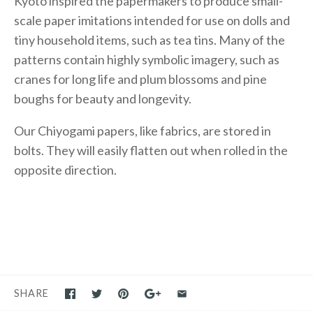
Kyoto inspired the papermakers to produce small-
scale paper imitations intended for use on dolls and
tiny household items, such as tea tins. Many of the
patterns contain highly symbolic imagery, such as
cranes for long life and plum blossoms and pine
boughs for beauty and longevity.
Our Chiyogami papers, like fabrics, are stored in
bolts. They will easily flatten out when rolled in the
opposite direction.
SHARE