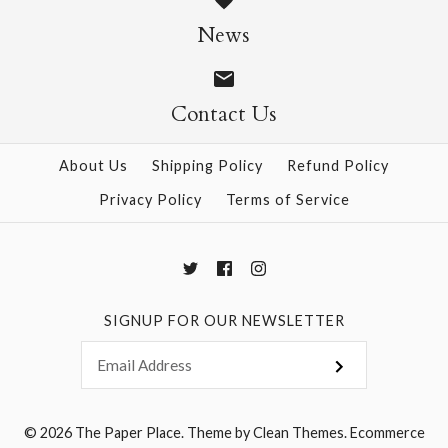
Size: 25" x 37"
News
$28.95
Contact Us
More Details →
More Details →
About Us
Shipping Policy
Refund Policy
Privacy Policy
Terms of Service
SIGNUP FOR OUR NEWSLETTER
© 2026
The Paper Place
.
Theme by
Clean Themes
.
Ecommerce