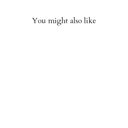
You might also like
Arboretum Poster
Dandelion Chart
Wrap
Poster Wrap
$9.00
$9.00