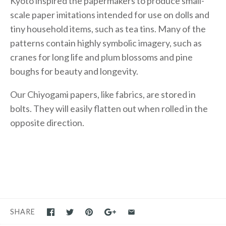
Kyoto inspired the papermakers to produce small-
scale paper imitations intended for use on dolls and
tiny household items, such as tea tins. Many of the
patterns contain highly symbolic imagery, such as
cranes for long life and plum blossoms and pine
boughs for beauty and longevity.
Our Chiyogami papers, like fabrics, are stored in
bolts. They will easily flatten out when rolled in the
opposite direction.
SHARE