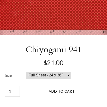
Chiyogami 941
$21.00
Size