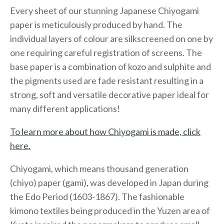
Every sheet of our stunning Japanese Chiyogami
paper is meticulously produced by hand. The
individual layers of colour are silkscreened on one by
one requiring careful registration of screens. The
base paper is a combination of kozo and sulphite and
the pigments used are fade resistant resulting in a
strong, soft and versatile decorative paper ideal for
many different applications!
To learn more about how Chiyogami is made, click
here.
Chiyogami, which means thousand generation
(chiyo) paper (gami), was developed in Japan during
the Edo Period (1603-1867). The fashionable
kimono textiles being produced in the Yuzen area of