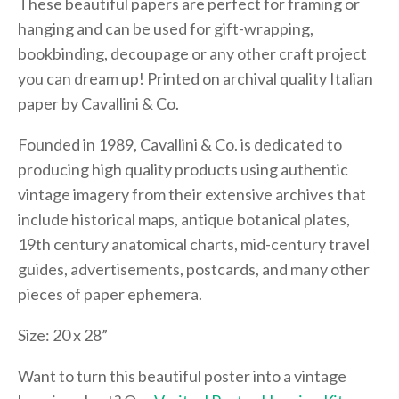
These beautiful papers are perfect for framing or
hanging and can be used for gift-wrapping,
bookbinding, decoupage or any other craft project
you can dream up! Printed on archival quality Italian
paper by Cavallini & Co.
Founded in 1989, Cavallini & Co. is dedicated to
producing high quality products using authentic
vintage imagery from their extensive archives that
include historical maps, antique botanical plates,
19th century anatomical charts, mid-century travel
guides, advertisements, postcards, and many other
pieces of paper ephemera.
Size: 20 x 28”
Want to turn this beautiful poster into a vintage