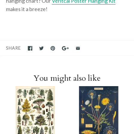
hanging chart? Our
Veritcal Poster Hanging Kit
makes it a breeze!
SHARE
You might also like