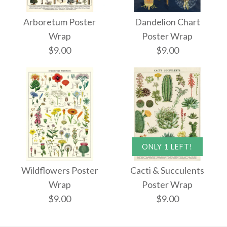
Arboretum Poster
Dandelion Chart
Wrap
Poster Wrap
$9.00
$9.00
Arboretum Poster
Dandelion Chart
ONLY 1 LEFT!
Poster Wrap
Wrap
Wildflowers Poster
Cacti & Succulents
Wrap
Poster Wrap
$9.00
$9.00
$9.00
$9.00