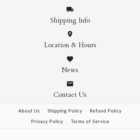
More Details →
More Details →
Shipping Info
Wildflowers Poster
ONLY 1 LEFT!
Location & Hours
Wrap
Cacti & Succulents
News
Poster Wrap
$9.00
$9.00
Contact Us
More Details →
About Us
Shipping Policy
Refund Policy
Privacy Policy
Terms of Service
More Details →