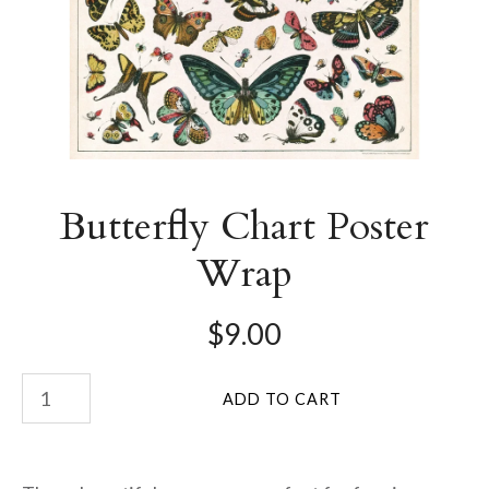
Butterfly Chart Poster
Wrap
$9.00