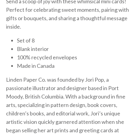
Send a scoop of joy with these whimsical mini cards!
Perfect for celebrating sweet moments, pairing with
gifts or bouquets, and sharing a thoughtful message
inside.
Set of 8
Blank interior
100% recycled envelopes
Made in Canada
Linden Paper Co. was founded by Jori Pop, a
passionate illustrator and designer based in Port
Moody, British Columbia. With a background in fine
arts, specializing in pattern design, book covers,
children’s books, and editorial work, Jori’s unique
artistic vision quickly garnered attention when she
began selling her art prints and greeting cards at