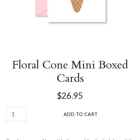
Floral Cone Mini Boxed
Cards
$26.95