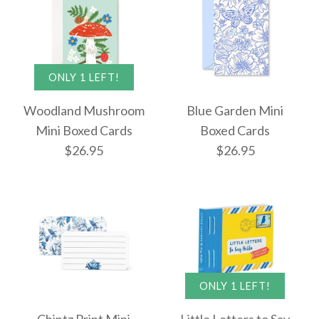
ONLY 1 LEFT!
Woodland Mushroom
Blue Garden Mini
Mini Boxed Cards
Boxed Cards
$26.95
$26.95
Blue Garden Mini
ONLY 1 LEFT!
ONLY 1 LEFT!