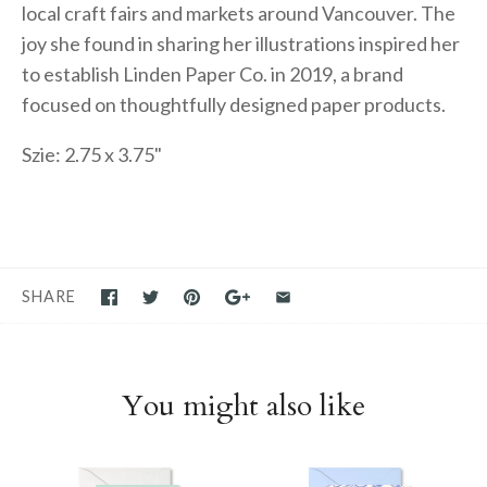
local craft fairs and markets around Vancouver. The
joy she found in sharing her illustrations inspired her
to establish Linden Paper Co. in 2019, a brand
focused on thoughtfully designed paper products.
Szie: 2.75 x 3.75"
SHARE
You might also like