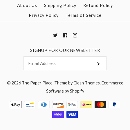
More Details →
About Us
Shipping Policy
Refund Policy
Privacy Policy
Terms of Service
More Details →
SIGNUP FOR OUR NEWSLETTER
© 2026
The Paper Place
.
Theme by
Clean Themes
.
Ecommerce
Software by Shopify