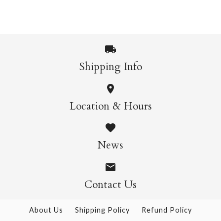
$32.99
More Details →
Catisse House Single
Clawed Monet Cat
Shipping Info
More Details →
Single Card
Card
Location & Hours
$7.95
$7.95
News
More Details →
More Details →
Contact Us
About Us
Shipping Policy
Refund Policy