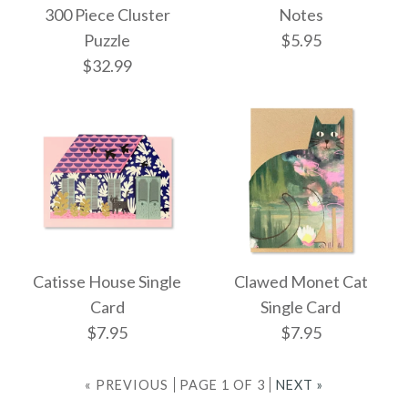
300 Piece Cluster
Notes
ONLY 1 LEFT!
$22.95
Puzzle
$5.95
Ornament Piece and
$32.99
Cat #24 Washi
Window Decorations
More Details →
$14.95
Images /
1
/
2
Images /
1
/
2
Pallas Cat Sticky
Catisse House Single
Clawed Monet Cat
299 Cats (And A Dog)
More Details →
Card
Single Card
Notes
$7.95
$7.95
300 Piece Cluster
$5.95
Puzzle
« PREVIOUS
PAGE 1 OF 3
NEXT »