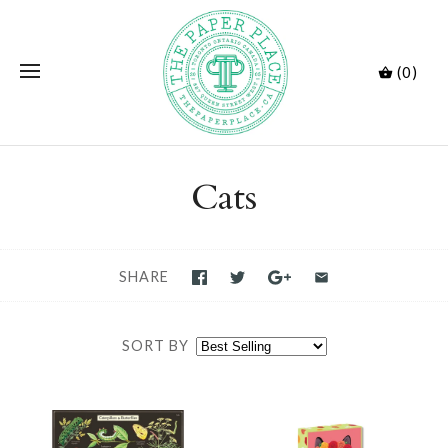
(0)
Cats
SHARE
SORT BY