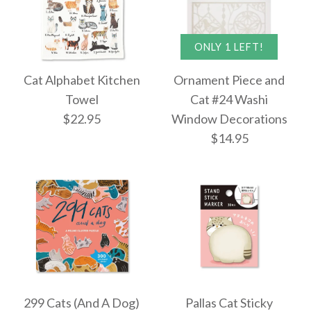
More Details →
Cat Party Puzzle Card
ONLY 1 LEFT!
Images /
1
/
2
/
3
More Details →
Cat Alphabet Kitchen
Ornament Piece and
$10.50
Towel
Cat #24 Washi
ONLY 1 LEFT!
$22.95
Window Decorations
Moody Cats Sticker
$14.95
Book
More Details →
$13.50
Cat Alphabet Kitchen
Images /
1
/
2
/
3
/
4
/
5
More Details →
Towel
299 Cats (And A Dog)
Pallas Cat Sticky