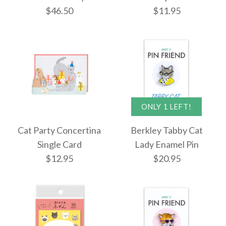
$5.95
More Details →
$46.50
$11.95
$8.50
More Details →
More Details →
ONLY 1 LEFT!
Images /
1
/
2
ONLY 1 LEFT!
Cat Party Concertina
Berkley Tabby Cat
Single Card
Lady Enamel Pin
Rifle Paper Co. Estee
ONLY 1 LEFT!
$12.95
$20.95
Catchall Tray
Cat Nano D-Clips -
16pcs
$46.50
$11.95