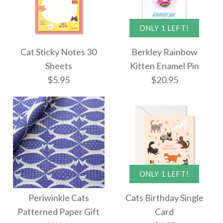
ONLY 1 LEFT!
Images /
Images /
1
1
/
/
2
2
More Details →
Cat Sticky Notes 30
Berkley Rainbow
More Details →
Cat Party Concertina
Sheets
Kitten Enamel Pin
ONLY 1 LEFT!
$5.95
$20.95
Single Card
Berkley Tabby Cat
Lady Enamel Pin
$12.95
$20.95
ONLY 1 LEFT!
More Details →
Images /
1
/
2
Cat Sticky Notes 30
Periwinkle Cats
Cats Birthday Single
More Details →
Sheets
Patterned Paper Gift
Card
ONLY 1 LEFT!