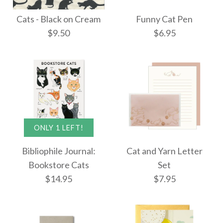
Caterpillars &
Kitten Cuddles Boxed
Cats - Black on Cream
Funny Cat Pen
Butterflies Poster
$9.50
$6.95
Cards
Wrap
$25.95
$9.00
ONLY 1 LEFT!
More Details →
Images /
1
/
2
Cats - Black on Cream
More Details →
Bibliophile Journal:
Cat and Yarn Letter
Funny Cat Pen
Bookstore Cats
Set
$9.50
$14.95
$7.95
$6.95