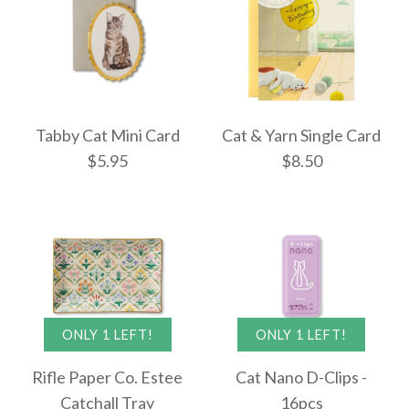
More Details →
More Details →
Images /
1
/
2
/
3
Cat and Yarn Letter
Tabby Cat Mini Card
Cat & Yarn Single Card
Set
$5.95
$8.50
ONLY 1 LEFT!
Bibliophile Journal:
$7.95
Bookstore Cats
$14.95
More Details →
ONLY 1 LEFT!
ONLY 1 LEFT!
Tabby Cat Mini Card
Cat & Yarn Single
Rifle Paper Co. Estee
Cat Nano D-Clips -
Card
Catchall Tray
16pcs