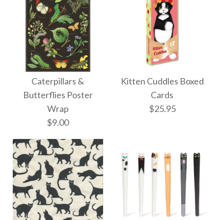
Caterpillars &
Kitten Cuddles Boxed
Butterflies Poster
Cards
Wrap
$25.95
$9.00
Images /
1
/
2