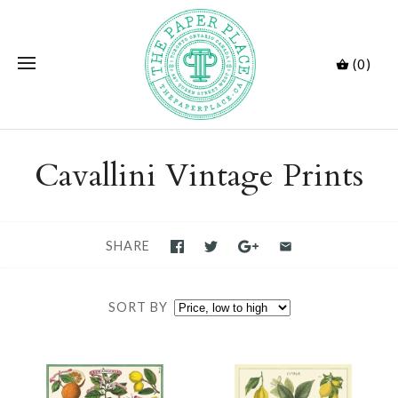
(0)
Cavallini Vintage Prints
SHARE
SORT BY