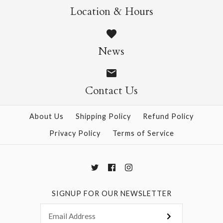
$9.00
Location & Hours
L'Orangerie Poster
Wrap
News
More Details →
$9.00
Contact Us
About Us
Shipping Policy
Refund Policy
More Details →
Privacy Policy
Terms of Service
SIGNUP FOR OUR NEWSLETTER