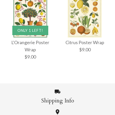
ONLY 1 LEFT!
L'Orangerie Poster
Citrus Poster Wrap
Wrap
$9.00
$9.00
Shipping Info
Citrus Poster Wrap
ONLY 1 LEFT!