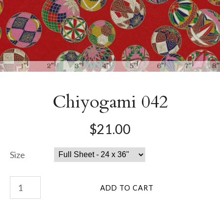
Chiyogami 042
$21.00
Size