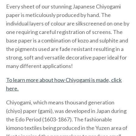
Every sheet of our stunning Japanese Chiyogami
paper is meticulously produced by hand. The
individual layers of colour are silkscreened on one by
one requiring careful registration of screens. The
base paper is a combination of kozo and sulphite and
the pigments used are fade resistant resulting in a
strong, soft and versatile decorative paper ideal for
many different applications!
To learn more about how Chiyogami is made, click
here.
Chiyogami, which means thousand generation
(chiyo) paper (gami), was developed in Japan during
the Edo Period (1603-1867). The fashionable
kimono textiles being produced in the Yuzen area of