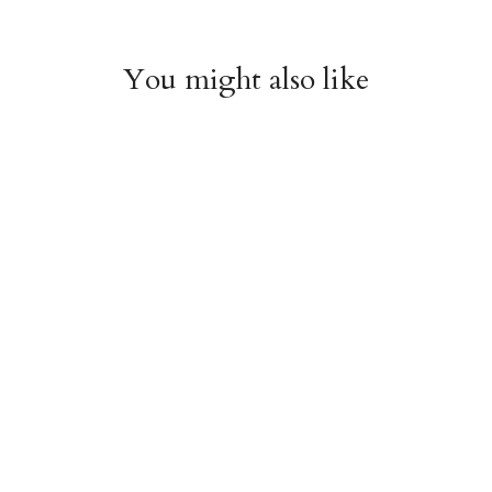
You might also like
Chiyogami 001
Chiyogami 008
$4.00
$4.00
from
from