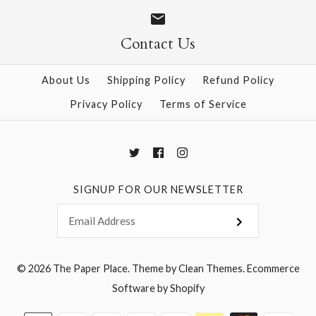
Size
Size
Contact Us
About Us
Shipping Policy
Refund Policy
More Details →
More Details →
Privacy Policy
Terms of Service
SIGNUP FOR OUR NEWSLETTER
© 2026
The Paper Place
.
Theme by
Clean Themes
.
Ecommerce
Software by Shopify