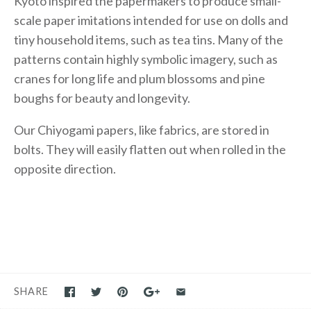
Kyoto inspired the papermakers to produce small-
scale paper imitations intended for use on dolls and
tiny household items, such as tea tins. Many of the
patterns contain highly symbolic imagery, such as
cranes for long life and plum blossoms and pine
boughs for beauty and longevity.
Our Chiyogami papers, like fabrics, are stored in
bolts. They will easily flatten out when rolled in the
opposite direction.
SHARE