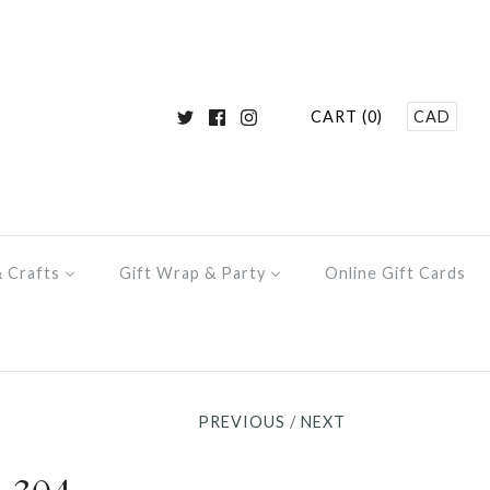
CART (0)
CAD
& Crafts
Gift Wrap & Party
Online Gift Cards
PREVIOUS
/
NEXT