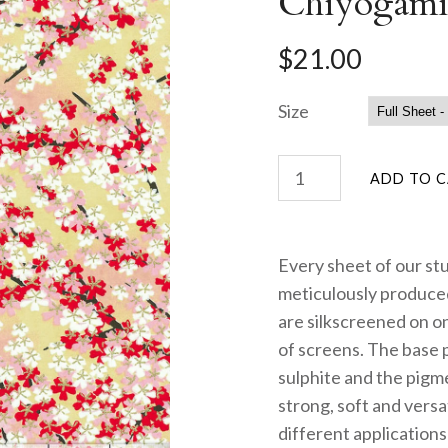
Chiyogami
$21.00
Size
Every sheet of our st
meticulously produced
are silkscreened on on
of screens. The base 
sulphite and the pigme
strong, soft and versa
different applications