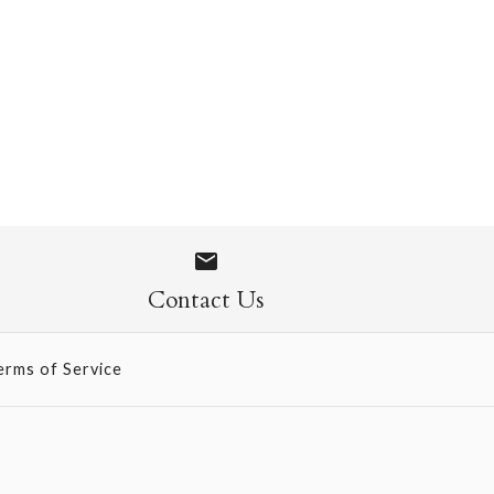
 1071
Contact Us
erms of Service