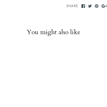
SHARE
You might also like