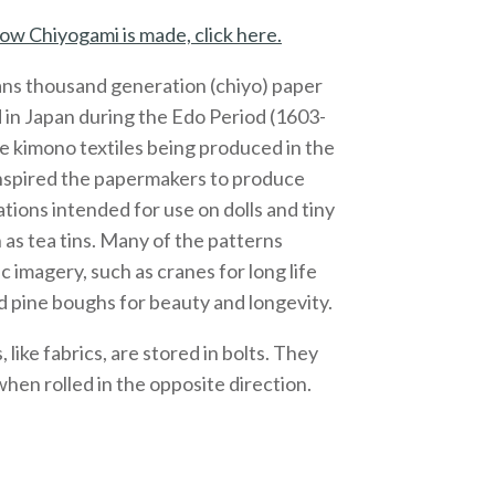
ow Chiyogami is made, click here.
ns thousand generation (chiyo) paper
 in Japan during the Edo Period (1603-
e kimono textiles being produced in the
inspired the papermakers to produce
ations intended for use on dolls and tiny
 as tea tins. Many of the patterns
c imagery, such as cranes for long life
 pine boughs for beauty and longevity.
like fabrics, are stored in bolts. They
 when rolled in the opposite direction.