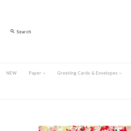
NEW
Paper
Greeting Cards & Envelopes