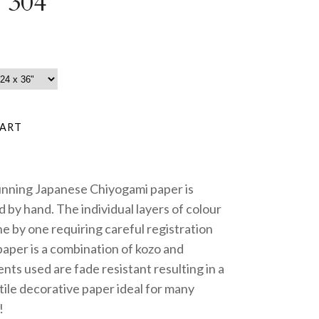
 304
unning Japanese Chiyogami paper is
 by hand. The individual layers of colour
e by one requiring careful registration
paper is a combination of kozo and
nts used are fade resistant resulting in a
tile decorative paper ideal for many
!