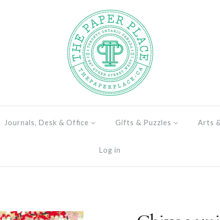
Journals, Desk & Office
Gifts & Puzzles
Arts 
Log in