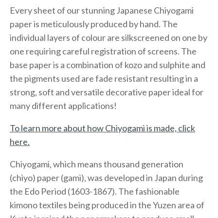
Every sheet of our stunning Japanese Chiyogami
paper is meticulously produced by hand. The
individual layers of colour are silkscreened on one by
one requiring careful registration of screens. The
base paper is a combination of kozo and sulphite and
the pigments used are fade resistant resulting in a
strong, soft and versatile decorative paper ideal for
many different applications!
To learn more about how Chiyogami is made, click
here.
Chiyogami, which means thousand generation
(chiyo) paper (gami), was developed in Japan during
the Edo Period (1603-1867). The fashionable
kimono textiles being produced in the Yuzen area of