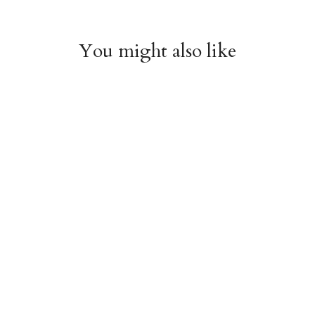
You might also like
Chiyogami 1074
Chiyogami 1073
$4.00
$4.00
from
from