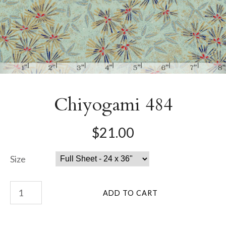
Chiyogami 484
$21.00
Size