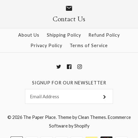
Size
Size
Contact Us
About Us
Shipping Policy
Refund Policy
More Details →
More Details →
Privacy Policy
Terms of Service
SIGNUP FOR OUR NEWSLETTER
© 2026
The Paper Place
.
Theme by
Clean Themes
.
Ecommerce
Software by Shopify