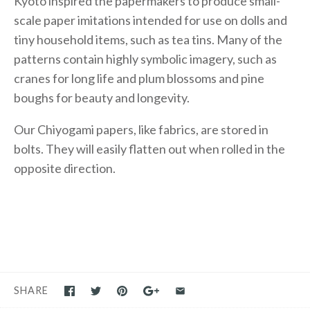
Kyoto inspired the papermakers to produce small-
scale paper imitations intended for use on dolls and
tiny household items, such as tea tins. Many of the
patterns contain highly symbolic imagery, such as
cranes for long life and plum blossoms and pine
boughs for beauty and longevity.
Our Chiyogami papers, like fabrics, are stored in
bolts. They will easily flatten out when rolled in the
opposite direction.
SHARE