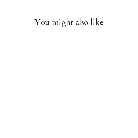
You might also like
Chiyogami 1074
Chiyogami 1073
$4.00
$4.00
from
from