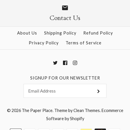
Size
Size
Contact Us
About Us
Shipping Policy
Refund Policy
More Details →
More Details →
Privacy Policy
Terms of Service
SIGNUP FOR OUR NEWSLETTER
© 2026
The Paper Place
.
Theme by
Clean Themes
.
Ecommerce
Software by Shopify