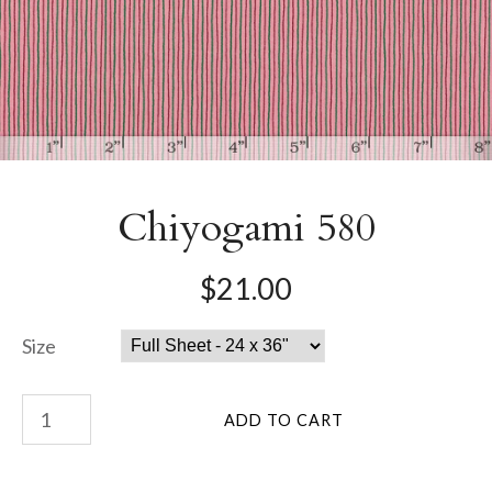
Chiyogami 580
$21.00
Size