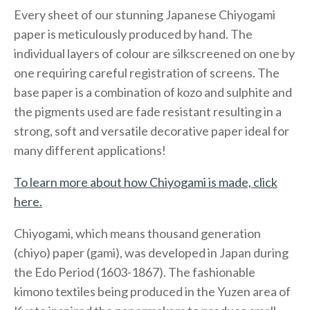
Every sheet of our stunning Japanese Chiyogami
paper is meticulously produced by hand. The
individual layers of colour are silkscreened on one by
one requiring careful registration of screens. The
base paper is a combination of kozo and sulphite and
the pigments used are fade resistant resulting in a
strong, soft and versatile decorative paper ideal for
many different applications!
To learn more about how Chiyogami is made, click
here.
Chiyogami, which means thousand generation
(chiyo) paper (gami), was developed in Japan during
the Edo Period (1603-1867). The fashionable
kimono textiles being produced in the Yuzen area of