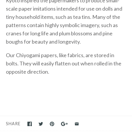
Kyoto inspired the papermakers to produce small-
scale paper imitations intended for use on dolls and
tiny household items, such as tea tins. Many of the
patterns contain highly symbolic imagery, such as
cranes for long life and plum blossoms and pine
boughs for beauty and longevity.
Our Chiyogami papers, like fabrics, are stored in
bolts. They will easily flatten out when rolled in the
opposite direction.
SHARE