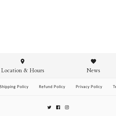
Chiyogami 1071
$4.00
from
Chiyogami
$21.00
Location & Hours
News
Size
Shipping Policy
Refund Policy
Privacy Policy
T
More Details →