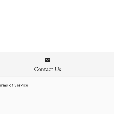
 1071
Contact Us
erms of Service