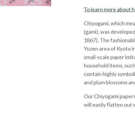
To learn more about h
Chiyogami, which mea
(gami), was developed
1867). The fashionabl
Yuzen area of Kyoto 
small-scale paper imit
household items, such
contain highly symboli
and plum blossoms and
Our Chiyogami papers, 
will easily flatten out