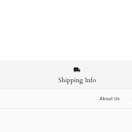
Shipping Info
About Us