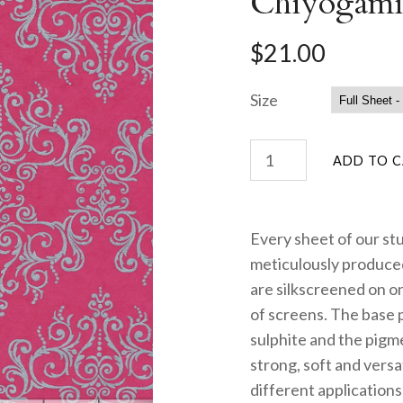
Chiyogami
$21.00
Size
Every sheet of our st
meticulously produced
are silkscreened on on
of screens. The base 
sulphite and the pigme
strong, soft and versa
different applications