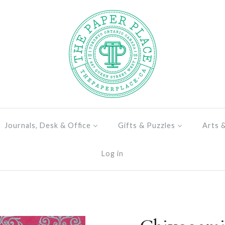
Journals, Desk & Office
Gifts & Puzzles
Arts 
Log in