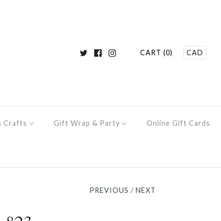
CART (0)
CAD
& Crafts
Gift Wrap & Party
Online Gift Cards
PREVIOUS
/
NEXT