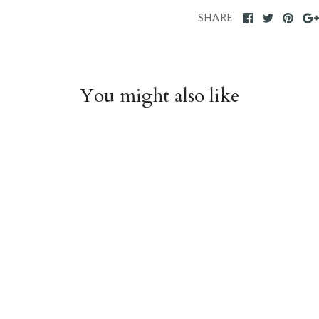
SHARE
You might also like