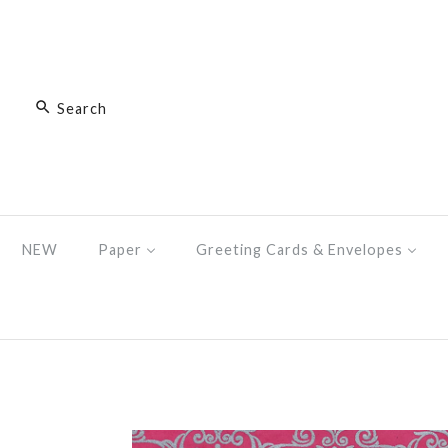
NEW
Paper
Greeting Cards & Envelopes