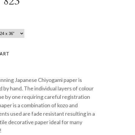
 823
unning Japanese Chiyogami paper is
 by hand. The individual layers of colour
e by one requiring careful registration
paper is a combination of kozo and
nts used are fade resistant resulting in a
tile decorative paper ideal for many
!