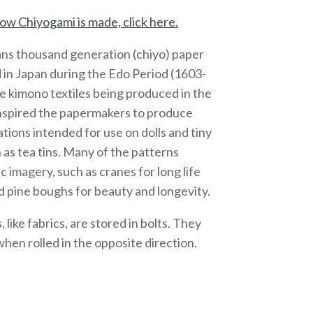
ow Chiyogami is made, click here.
ns thousand generation (chiyo) paper
 in Japan during the Edo Period (1603-
e kimono textiles being produced in the
inspired the papermakers to produce
ations intended for use on dolls and tiny
 as tea tins. Many of the patterns
c imagery, such as cranes for long life
 pine boughs for beauty and longevity.
like fabrics, are stored in bolts. They
 when rolled in the opposite direction.