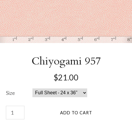
Chiyogami 957
$21.00
Size