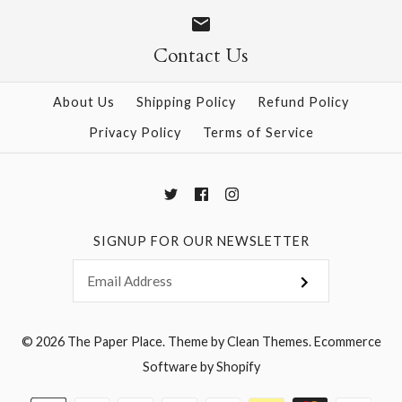
Size
Size
Contact Us
About Us
Shipping Policy
Refund Policy
More Details →
More Details →
Privacy Policy
Terms of Service
SIGNUP FOR OUR NEWSLETTER
© 2026
The Paper Place
.
Theme by
Clean Themes
.
Ecommerce
Software by Shopify