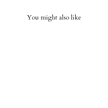
You might also like
Chiyogami 1074
Chiyogami 1073
$4.00
$4.00
from
from