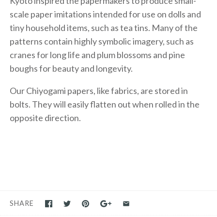
Kyoto inspired the papermakers to produce small-
scale paper imitations intended for use on dolls and
tiny household items, such as tea tins. Many of the
patterns contain highly symbolic imagery, such as
cranes for long life and plum blossoms and pine
boughs for beauty and longevity.
Our Chiyogami papers, like fabrics, are stored in
bolts. They will easily flatten out when rolled in the
opposite direction.
SHARE