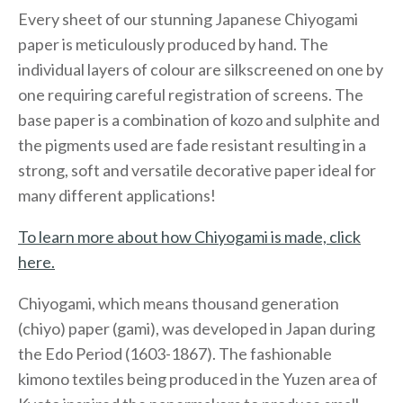
Every sheet of our stunning Japanese Chiyogami
paper is meticulously produced by hand. The
individual layers of colour are silkscreened on one by
one requiring careful registration of screens. The
base paper is a combination of kozo and sulphite and
the pigments used are fade resistant resulting in a
strong, soft and versatile decorative paper ideal for
many different applications!
To learn more about how Chiyogami is made, click
here.
Chiyogami, which means thousand generation
(chiyo) paper (gami), was developed in Japan during
the Edo Period (1603-1867). The fashionable
kimono textiles being produced in the Yuzen area of