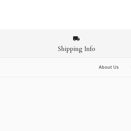
Images /
1
/
2
Shipping Info
About Us