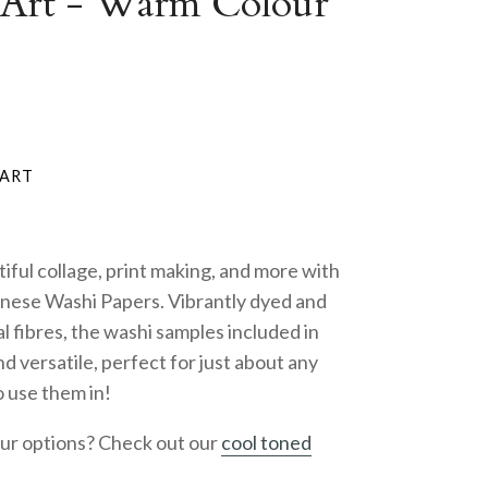
 Art - Warm Colour
iful collage, print making, and more with
anese Washi Papers. Vibrantly dyed and
 fibres, the washi samples included in
nd versatile, perfect for just about any
o use them in!
our options? Check out our
cool toned