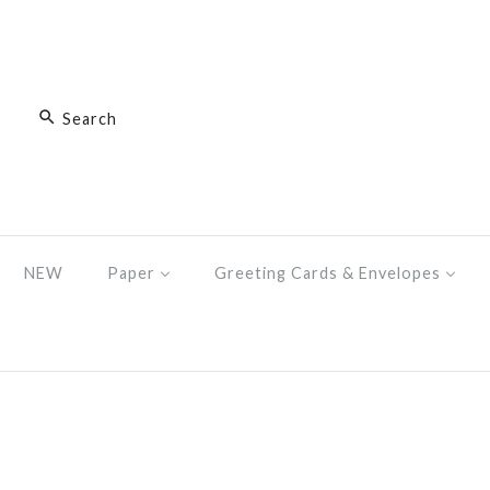
NEW
Paper
Greeting Cards & Envelopes