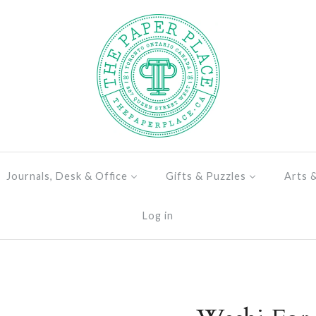
Journals, Desk & Office
Gifts & Puzzles
Arts 
Log in