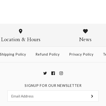
Mini Surpr
Chiyogami
Location & Hours
News
$18.50
Shipping Policy
Refund Policy
Privacy Policy
T
More Details →
SIGNUP FOR OUR NEWSLETTER