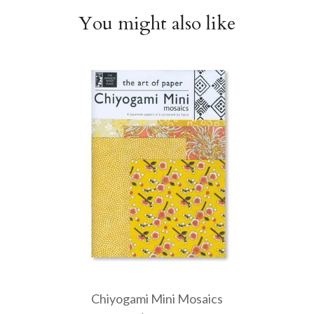
You might also like
Chiyogami Mini Mosaics