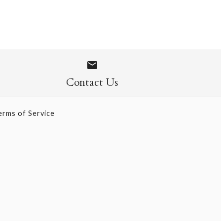
ise Pack -
 Mosaics
Contact Us
erms of Service