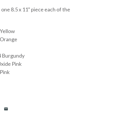
 one 8.5 x 11" piece each of the
 Yellow
 Orange
4 Burgundy
xide Pink
Pink