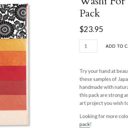
Washi For
Pack
$23.95
Try your hand at beaut
these samples of Jap
handmade with natural
this pack are strong a
art project you wish t
Looking for more col
pack
!