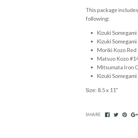
This package includes
following:
Kizuki Somegami
Kizuki Somegami
Moriki Kozo Red
Matsuo Kozo #1
Mitsumata Iron O
Kizuki Somegami 
Size: 8.5 x 11"
SHARE