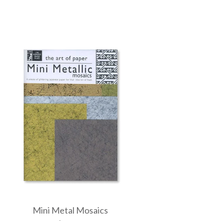
Mini Metal Mosaics