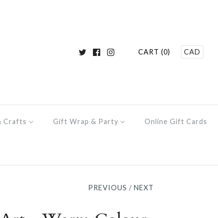
CART (0)
CAD
& Crafts
Gift Wrap & Party
Online Gift Cards
PREVIOUS
/
NEXT