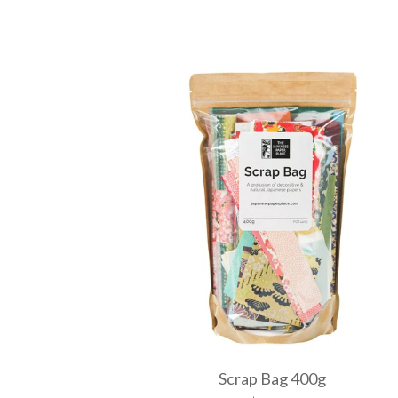
Scrap Bag 400g