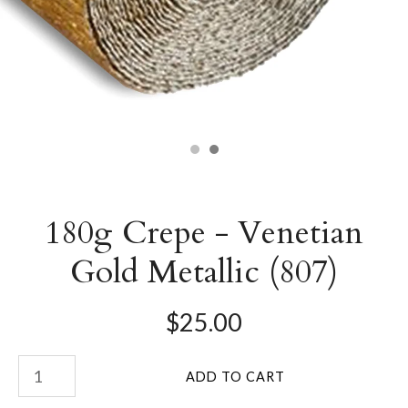
180g Crepe - Venetian
Gold Metallic (807)
$25.00