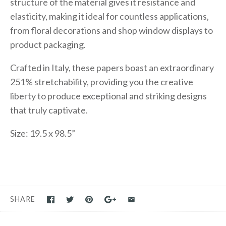
structure of the material gives it resistance and
elasticity, making it ideal for countless applications,
from floral decorations and shop window displays to
product packaging.
Crafted in Italy, these papers boast an extraordinary
251% stretchability, providing you the creative
liberty to produce exceptional and striking designs
that truly captivate.
Size: 19.5 x 98.5”
SHARE