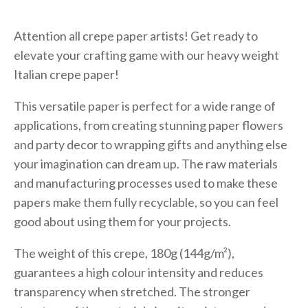
Attention all crepe paper artists! Get ready to
elevate your crafting game with our heavy weight
Italian crepe paper!
This versatile paper is perfect for a wide range of
applications, from creating stunning paper flowers
and party decor to wrapping gifts and anything else
your imagination can dream up. The raw materials
and manufacturing processes used to make these
papers make them fully recyclable, so you can feel
good about using them for your projects.
The weight of this crepe, 180g (144g/m²),
guarantees a high colour intensity and reduces
transparency when stretched. The stronger