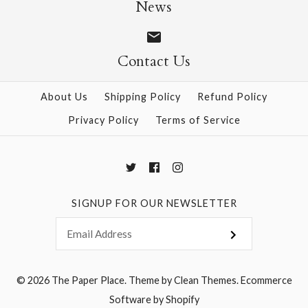
News
$12.00
More Details →
Contact Us
More Details →
About Us
Shipping Policy
Refund Policy
Privacy Policy
Terms of Service
SIGNUP FOR OUR NEWSLETTER
© 2026
The Paper Place
.
Theme by
Clean Themes
.
Ecommerce
Software by Shopify