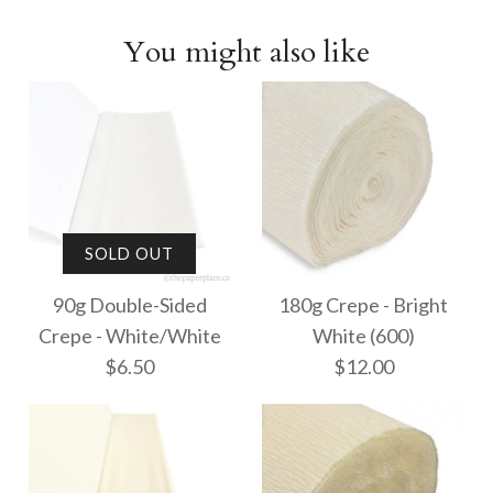
You might also like
SOLD OUT
90g Double-Sided
180g Crepe - Bright
Crepe - White/White
White (600)
$6.50
$12.00