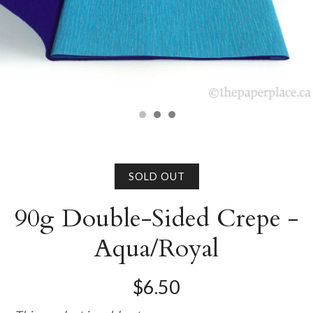
SOLD OUT
90g Double-Sided Crepe -
Aqua/Royal
$6.50