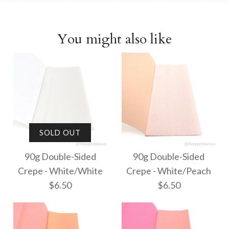
You might also like
SOLD OUT
90g Double-Sided
90g Double-Sided
Crepe - White/White
Crepe - White/Peach
$6.50
$6.50