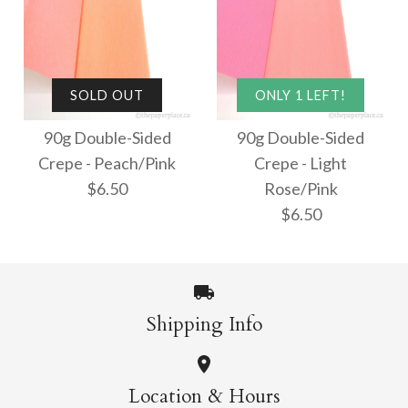
90g Double-Sided
SOLD OUT
ONLY 1 LEFT!
SOLD OUT
Crepe - White/Peach
90g Double-Sided
90g Double-Sided
90g Double-Sided
Crepe - Peach/Pink
Crepe - Light
Crepe - White/White
$6.50
$6.50
Rose/Pink
$6.50
$6.50
This product is sold out
More Details →
More Details →
Shipping Info
SOLD OUT
ONLY 1 LEFT!
Location & Hours