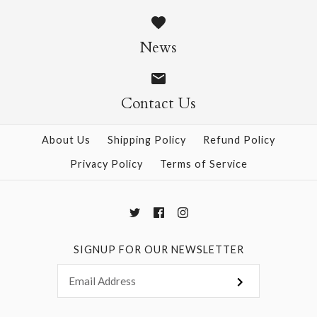
90g Double-Sided
90g Double-Sided
Crepe - Peach/Pink
News
Crepe - Light
$6.50
Rose/Pink
Contact Us
This product is sold out
$6.50
More Details →
About Us
Shipping Policy
Refund Policy
Privacy Policy
Terms of Service
More Details →
SIGNUP FOR OUR NEWSLETTER