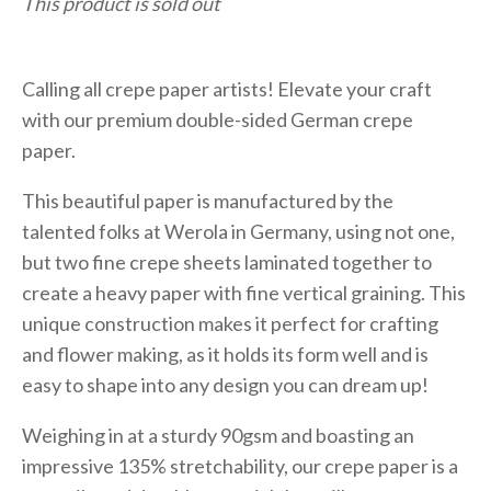
This product is sold out
Calling all crepe paper artists! Elevate your craft
with our premium double-sided German crepe
paper.
This beautiful paper is manufactured by the
talented folks at Werola in Germany, using not one,
but two fine crepe sheets laminated together to
create a heavy paper with fine vertical graining. This
unique construction makes it perfect for crafting
and flower making, as it holds its form well and is
easy to shape into any design you can dream up!
Weighing in at a sturdy 90gsm and boasting an
impressive 135% stretchability, our crepe paper is a