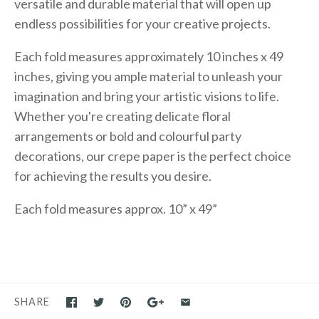
versatile and durable material that will open up
endless possibilities for your creative projects.
Each fold measures approximately 10 inches x 49
inches, giving you ample material to unleash your
imagination and bring your artistic visions to life.
Whether you're creating delicate floral
arrangements or bold and colourful party
decorations, our crepe paper is the perfect choice
for achieving the results you desire.
Each fold measures approx. 10” x 49”
SHARE