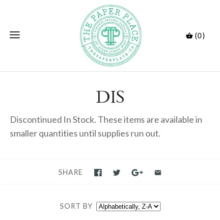
(0)
DIS
Discontinued In Stock. These items are available in
smaller quantities until supplies run out.
SHARE
SORT BY