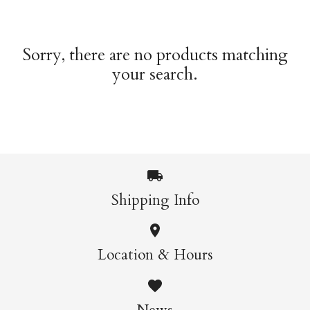
Sorry, there are no products matching
your search.
Shipping Info
Location & Hours