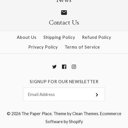
News
Contact Us
About Us
Shipping Policy
Refund Policy
Privacy Policy
Terms of Service
SIGNUP FOR OUR NEWSLETTER
© 2026
The Paper Place
.
Theme by
Clean Themes
.
Ecommerce
Software by Shopify