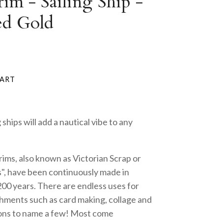
im - Sailing Ship -
ed Gold
g ships will add a nautical vibe to any
rims, also known as Victorian Scrap or
", have been continuously made in
200 years. There are endless uses for
hments such as card making, collage and
ons to name a few! Most come