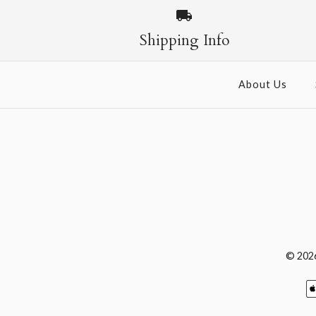
Shipping Info
About Us
© 202