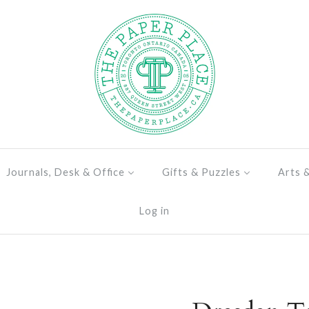
Journals, Desk & Office
Gifts & Puzzles
Arts 
Log in