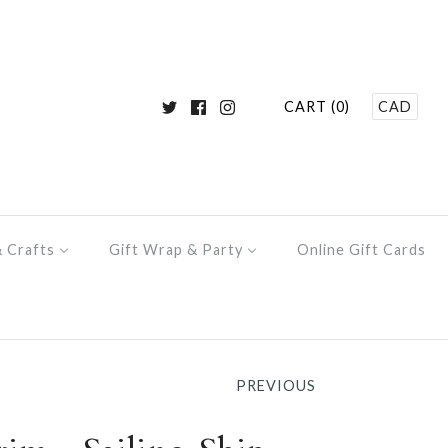
CART (0)
CAD
& Crafts
Gift Wrap & Party
Online Gift Cards
PREVIOUS