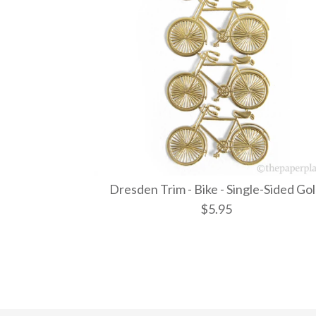
Dresden Trim - Bike - Single-Sided Go
$5.95