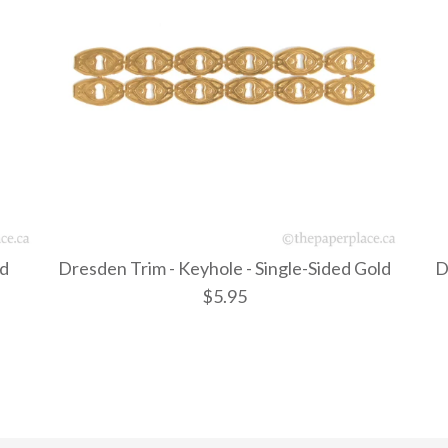
ld
Dresden Trim - Keyhole - Single-Sided Gold
D
$5.95
Dresden Tr
Dresden Tr
Dresden T