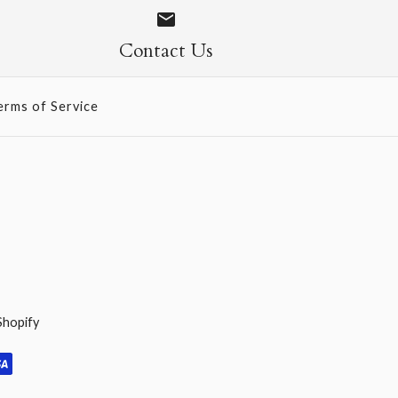
ed Gold
gle-Sided
Contact Us
erms of Service
Shopify