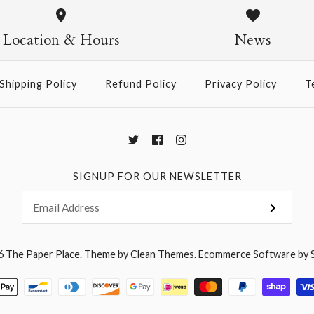
Sided Gold
Single-Sid
Bows - Sin
Location & Hours
News
Gold
$5.95
$5.95
$9.95
Shipping Policy
Refund Policy
Privacy Policy
T
More Details →
More Details →
More Details →
SIGNUP FOR OUR NEWSLETTER
6
The Paper Place
.
Theme by
Clean Themes
.
Ecommerce Software by 