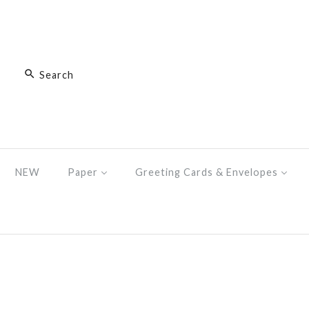
NEW
Paper
Greeting Cards & Envelopes