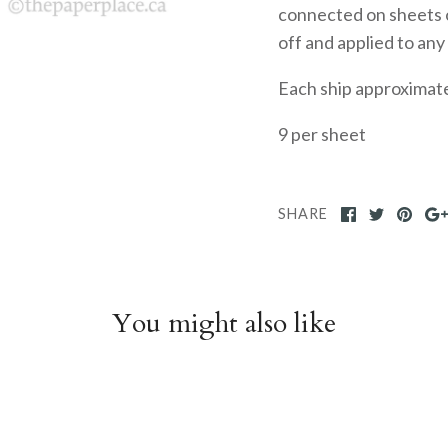
connected on sheets o
off and applied to any
Each ship approximate
9 per sheet
SHARE
You might also like