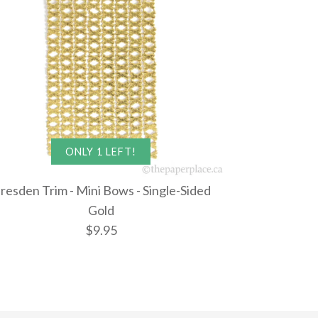
ONLY 1 LEFT!
resden Trim - Mini Bows - Single-Sided
Gold
$9.95
im - Bike - Single-
im - Keyhole -
rim - Mini
ONLY 1 LEFT!