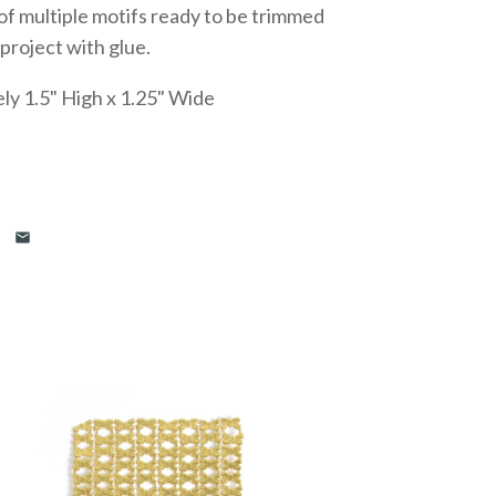
f multiple motifs ready to be trimmed
 project with glue.
ly 1.5" High x 1.25" Wide