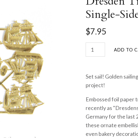
Dresden Tr
Single-Sid
$7.95
Set sail! Golden sailin
project!
Embossed foil paper t
recently as "Dresdens
Germany for the last 
these ornate embellis
even bakery decorati