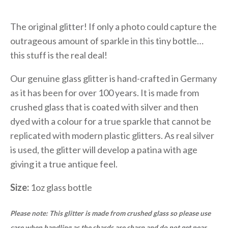
The original glitter! If only a photo could capture the
outrageous amount of sparkle in this tiny bottle…
this stuff is the real deal!
Our genuine glass glitter is hand-crafted in Germany
as it has been for over 100 years. It is made from
crushed glass that is coated with silver and then
dyed with a colour for a true sparkle that cannot be
replicated with modern plastic glitters. As real silver
is used, the glitter will develop a patina with age
giving it a true antique feel.
Size:
1oz glass bottle
Please note: This glitter is made from crushed glass so please use
care when handling as the shards are sharp and do not get near