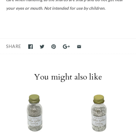
your eyes or mouth. Not intended for use by children.
SHARE
You might also like