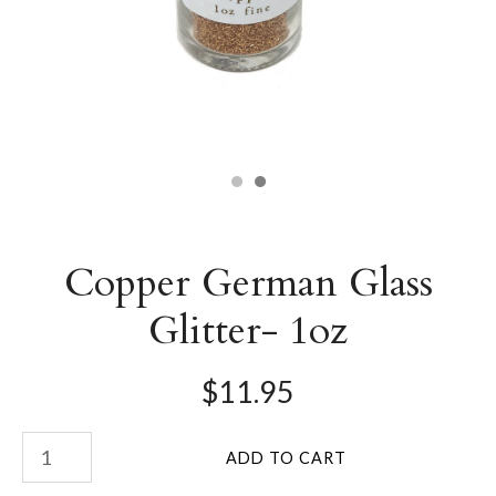
Copper German Glass
Glitter- 1oz
$11.95