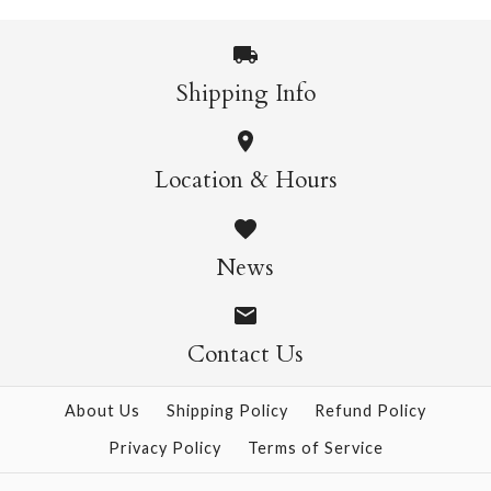
$11.95
More Details →
Shipping Info
More Details →
Light Gold German
Snow Chunky
Location & Hours
German Glass Glitter -
Glass Glitter - 1oz
1oz
News
$11.95
$11.95
Contact Us
More Details →
About Us
Shipping Policy
Refund Policy
Privacy Policy
Terms of Service
More Details →