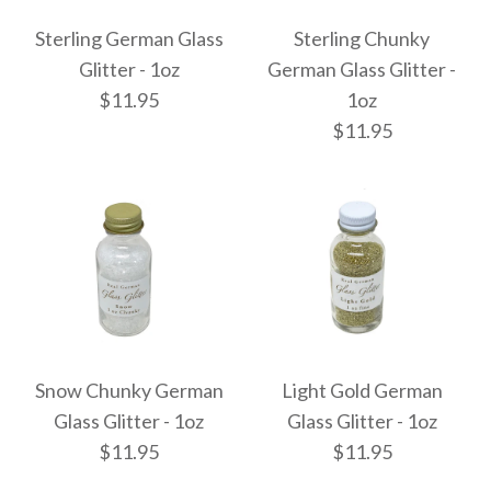
Sterling German Glass
Sterling Chunky
Glitter - 1oz
German Glass Glitter -
$11.95
1oz
$11.95
Sterling German Glass
Sterling Chunky
Glitter - 1oz
German Glass Glitter -
Snow Chunky German
Light Gold German
$11.95
Glass Glitter - 1oz
Glass Glitter - 1oz
1oz
$11.95
$11.95