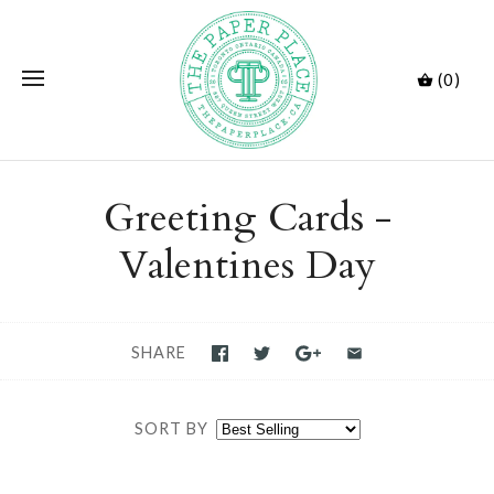
(0)
Greeting Cards -
Valentines Day
SHARE
SORT BY