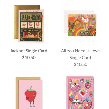
Jackpot Single Card
All You Need Is Love
$10.50
Single Card
$10.50