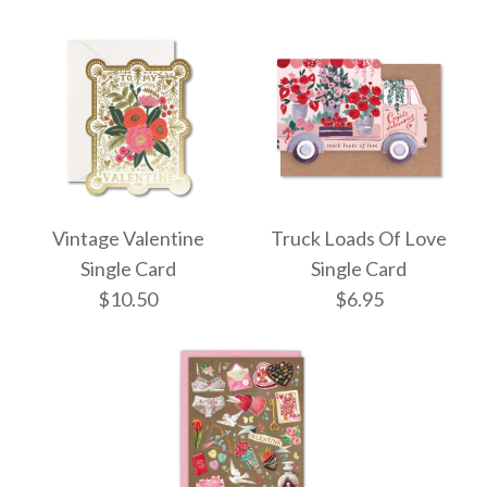
$7.95
More Details →
More Details →
ONLY 1 LEFT!
Valentine's Day
Vintage Valentine
Truck Loads Of Love
Rouge Valentine's
Teacup Stack Single
Single Card
Single Card
Day Single Card
$10.50
$6.95
Card
$10.50
$11.95