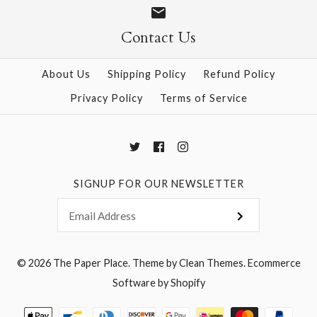
Contact Us
More Details →
About Us
Shipping Policy
Refund Policy
Privacy Policy
Terms of Service
SIGNUP FOR OUR NEWSLETTER
© 2026
The Paper Place
.
Theme by
Clean Themes
.
Ecommerce
Software by Shopify