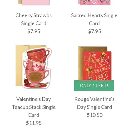
Jackpot Single Card
All You Need Is Love
Cheeky Strawbs
Sacred Hearts Single
$10.50
Single Card
Single Card
Card
$7.95
$7.95
$10.50
More Details →
More Details →
ONLY 1 LEFT!
Images /
1
/
2
/
3
Cheeky Strawbs
Valentine's Day
Rouge Valentine's
Single Card
Sacred Hearts Single
Teacup Stack Single
Day Single Card
Card
$10.50
Card
$7.95
$11.95