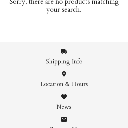
Sorry, there are no products matching
your search.
Shipping Info
Location & Hours
News