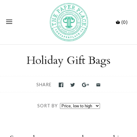
(0)
Holiday Gift Bags
SHARE
SORT BY