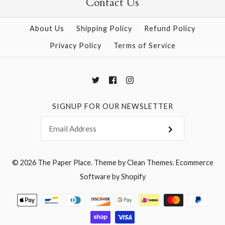
Contact Us
About Us
Shipping Policy
Refund Policy
Privacy Policy
Terms of Service
SIGNUP FOR OUR NEWSLETTER
© 2026
The Paper Place
.
Theme by
Clean Themes
.
Ecommerce
Software by Shopify