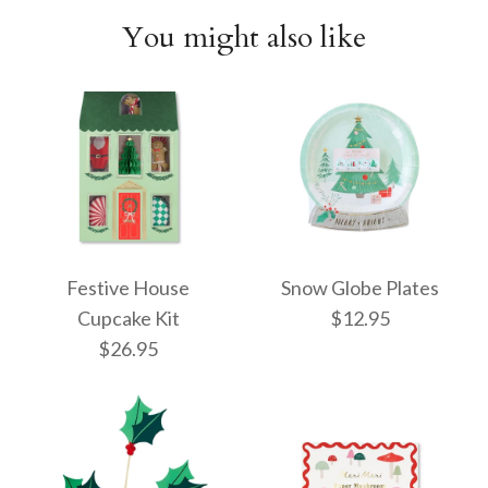
You might also like
Festive House
Snow Globe Plates
Cupcake Kit
$12.95
$26.95