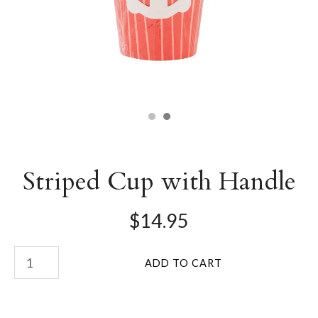
Striped Cup with Handle
$14.95