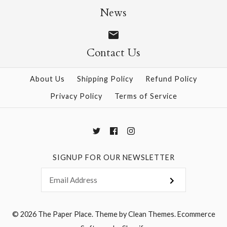
$6.95
Garland
News
$19.95
Contact Us
More Details →
About Us
Shipping Policy
Refund Policy
Privacy Policy
Terms of Service
More Details →
SIGNUP FOR OUR NEWSLETTER
© 2026
The Paper Place
.
Theme by
Clean Themes
.
Ecommerce