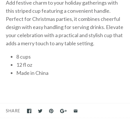
Add festive charm to your holiday gatherings with
this striped cup featuring a convenient handle.
Perfect for Christmas parties, it combines cheerful
design with easy handling for serving drinks. Elevate
your celebration with a practical and stylish cup that
adds a merry touch to any table setting.
8 cups
12 fl oz
Made in China
SHARE