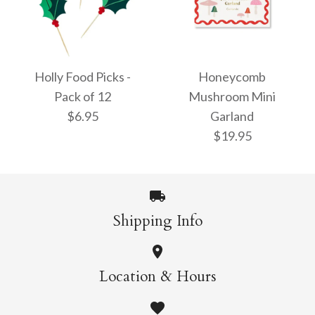
Snow Globe Plates
Festive House
$12.95
Cupcake Kit
Holly Food Picks -
Honeycomb
Pack of 12
Mushroom Mini
$26.95
$6.95
Garland
$19.95
More Details →
More Details →
Shipping Info
Holly Food Picks -
Honeycomb
Location & Hours
Pack of 12
Mushroom Mini