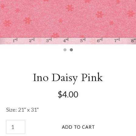
Ino Daisy Pink
$4.00
Size: 21" x 31"