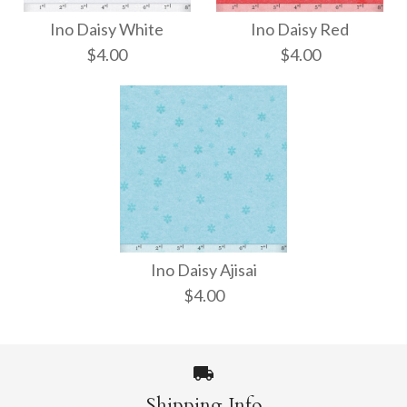
Ino Daisy White
Ino Daisy Red
$4.00
$4.00
Ino Daisy White
Ino Daisy Red
Ino Daisy Ajisai
$4.00
$4.00
$4.00
Size: 21" x 31"
Size: 21" x 31"
Shipping Info