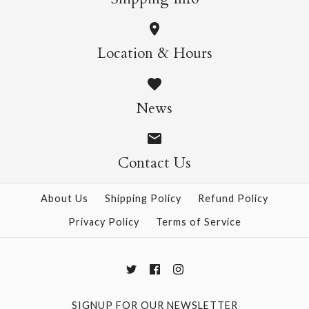
More Details →
More Details →
Ino Daisy Ajisai
Location & Hours
$4.00
News
Size: 21" x 31"
Contact Us
About Us
Shipping Policy
Refund Policy
More Details →
Privacy Policy
Terms of Service
SIGNUP FOR OUR NEWSLETTER