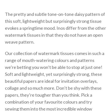
The pretty and subtle tone-on-tone daisy pattern of
this soft, lightweight but surprisingly strong tissue
evokes a springtime mood. Inos differ from the other
watermark tissues in that they do not have an open
weave pattern.
Our collection of watermark tissues comes in such a
range of mouth-watering colours and patterns
we’re betting you won’t be able to stop at just one!
Soft and lightweight, yet surprisingly strong, these
beautiful papers are ideal for invitation overlays,
collage and so much more. Don’t be shy with these
papers, they’re tougher than you think. Pick a
combination of your favourite colours and try
sewing them into the most incredible window