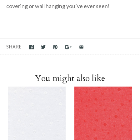
covering or wall hanging you’ve ever seen!
SHARE
You might also like