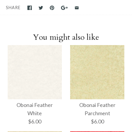
SHARE
You might also like
Obonai Feather
Obonai Feather
White
Parchment
$6.00
$6.00