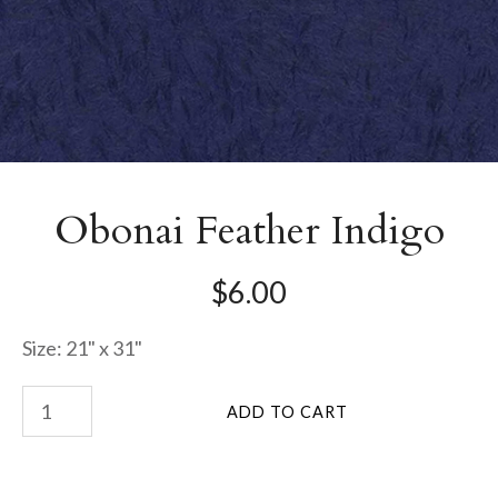
Obonai Feather Indigo
$6.00
Size: 21" x 31"