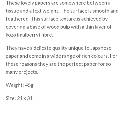
These lovely papers are somewhere between a
tissue and a text weight. The surface is smooth and
feathered. This surface texture is achieved by
covering a base of wood pulp with a thin layer of
kozo (mulberry) fibre.
They have a delicate quality unique to Japanese
paper and come in a wide range of rich colours. For
these reasons they are the perfect paper for so
many projects.
Weight: 45g
Size: 21 x 31"