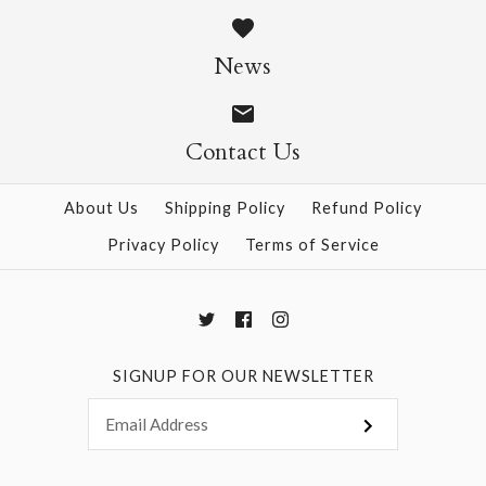
$6.00
$6.00
News
Size: 21" x 31"
Size: 21" x 31"
Contact Us
About Us
Shipping Policy
Refund Policy
More Details →
More Details →
Privacy Policy
Terms of Service
SIGNUP FOR OUR NEWSLETTER