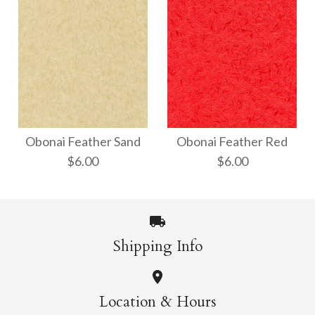
Obonai Feather White
Obonai Feather
Parchment
Obonai Feather Sand
Obonai Feather Red
$6.00
$6.00
$6.00
$6.00
Size: 21" x 31"
Size: 21" x 31"
Shipping Info
More Details →
Obonai Feather Sand
Obonai Feather Red
More Details →
Location & Hours