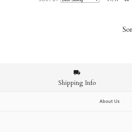
Sor
Shipping Info
About Us