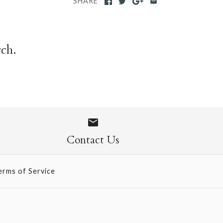
SHARE
rch.
Contact Us
erms of Service