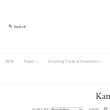
NEW
Paper
Greeting Cards & Envelopes
Kam
SORT BY
VIEW