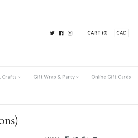
CART (0)
CAD
& Crafts
Gift Wrap & Party
Online Gift Cards
ons)