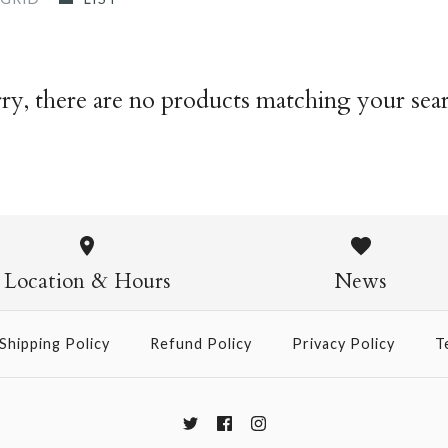
ry, there are no products matching your sea
Location & Hours
News
Shipping Policy
Refund Policy
Privacy Policy
T