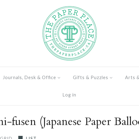
Journals, Desk & Office
Gifts & Puzzles
Arts 
Log in
i-fusen (Japanese Paper Ballo
GRID
LIST