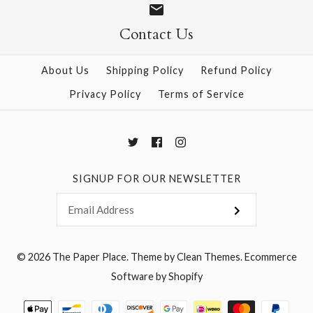
Contact Us
About Us
Shipping Policy
Refund Policy
Privacy Policy
Terms of Service
SIGNUP FOR OUR NEWSLETTER
© 2026
The Paper Place
.
Theme by
Clean Themes
.
Ecommerce
Software by Shopify