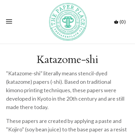
(0)
Katazome-shi
"Katazome-shi" literally means stencil-dyed
(katazome) papers (-shi). Based on traditional
kimono printing techniques, these papers were
developed in Kyoto in the 20th century and are still
made there today.
These papers are created by applying a paste and
"Kojiro" (soy bean juice) to the base paper as a resist