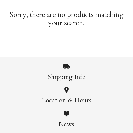
Sorry, there are no products matching
your search.
Shipping Info
Location & Hours
News