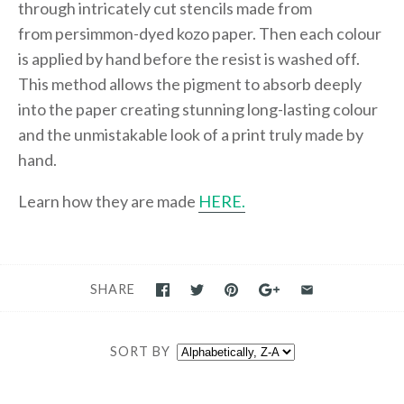
through intricately cut stencils made from
from persimmon-dyed kozo paper. Then each colour
is applied by hand before the resist is washed off.
This method allows the pigment to absorb deeply
into the paper creating stunning long-lasting colour
and the unmistakable look of a print truly made by
hand.
Learn how they are made
HERE.
SHARE
SORT BY