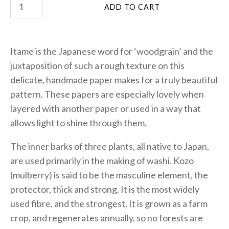
Itame is the Japanese word for ‘woodgrain’ and the
juxtaposition of such a rough texture on this
delicate, handmade paper makes for a truly beautiful
pattern. These papers are especially lovely when
layered with another paper or used in a way that
allows light to shine through them.
The inner barks of three plants, all native to Japan,
are used primarily in the making of washi. Kozo
(mulberry) is said to be the masculine element, the
protector, thick and strong. It is the most widely
used fibre, and the strongest. It is grown as a farm
crop, and regenerates annually, so no forests are