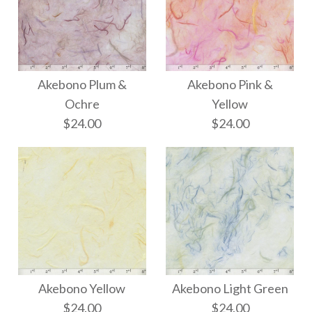
Akebono Plum &
Akebono Pink &
Ochre
Yellow
$24.00
$24.00
Akebono Plum &
Akebono Pink &
Yellow
Ochre
Akebono Yellow
Akebono Light Green
$24.00
$24.00