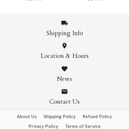
$24.00
$24.00
Size: 24" x 39"
Size: 24" x 39"
Shipping Info
Akebono Light Green
Akebono Yellow
More Details →
More Details →
Location & Hours
$24.00
$24.00
News
Size: 24" x 39"
Size: 24" x 39"
Contact Us
About Us
Shipping Policy
Refund Policy
More Details →
More Details →
Privacy Policy
Terms of Service