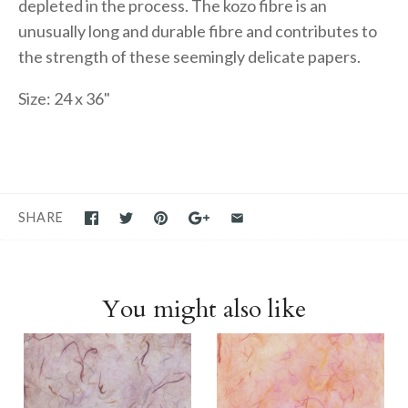
depleted in the process. The kozo fibre is an
unusually long and durable fibre and contributes to
the strength of these seemingly delicate papers.
Size: 24 x 36"
SHARE
You might also like