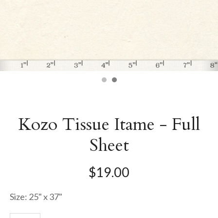
Kozo Tissue Itame - Full
Sheet
$19.00
Size: 25" x 37"