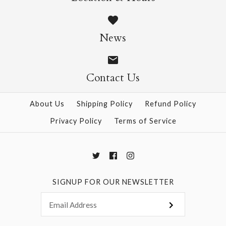
Silk Purple
$15.00
News
Size: 25" x 37"
Contact Us
About Us
Shipping Policy
Refund Policy
More Details →
Privacy Policy
Terms of Service
SIGNUP FOR OUR NEWSLETTER