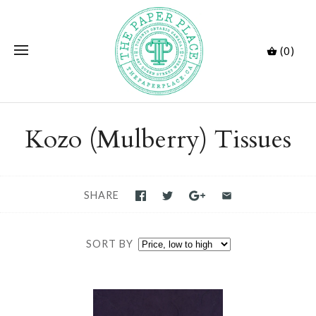
(0)
Kozo (Mulberry) Tissues
SHARE
SORT BY