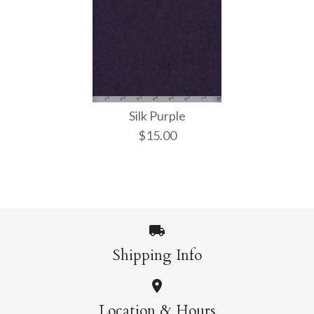
Silk Purple
$15.00
Shipping Info
Images /
1
/
2
Location & Hours